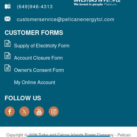
(649)946-4313
customerservice@pelicanenergytci.com
CUSTOMER FORMS
Supply of Electricity Form
Account Closure Form
Owner's Consent Form
My Online Account
FOLLOW US
Copyright © 2026 Turks and Caicos Islands Power Company - Pelican