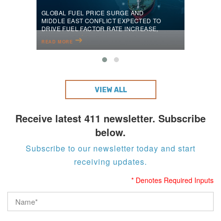
GLOBAL FUEL PRICE SURGE AND
MIDDLE EAST CONFLICT EXPECTED TO
DRIVE FUEL FACTOR RATE INCREASE,
SAYS PELICAN ENERGY TCI
READ MORE
VIEW ALL
Receive latest 411 newsletter. Subscribe
below.
Subscribe to our newsletter today and start
receiving updates.
* Denotes Required Inputs