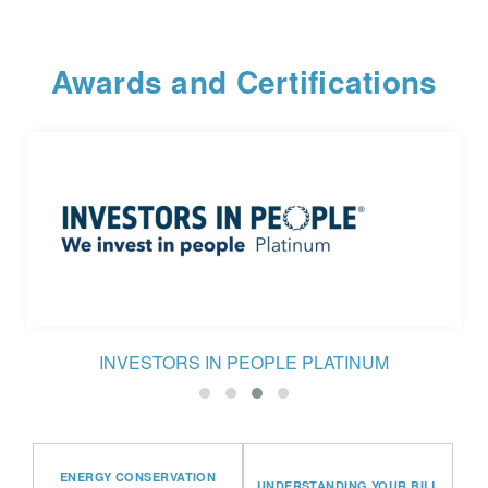
Awards and Certifications
INVESTORS IN PEOPLE PLATINUM
ENERGY CONSERVATION
UNDERSTANDING YOUR BILL