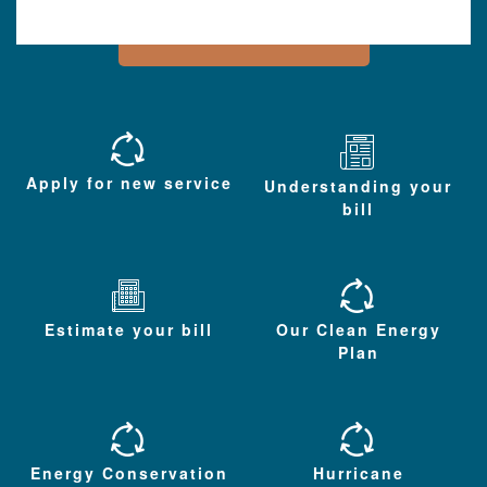
Apply for new service
Understanding your
bill
Estimate your bill
Our Clean Energy
Plan
Energy Conservation
Hurricane