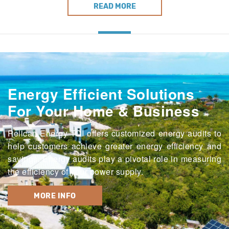
READ MORE
Energy Efficient Solutions
For Your Home & Business
Pelican Energy TCI offers customized energy audits to
help customers achieve greater energy efficiency and
savings. Energy audits play a pivotal role in measuring
the efficiency of your power supply.
MORE INFO