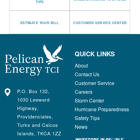
TIPS
ESTIMATE YOUR BILL
CUSTOMER SERVICE CENTER
QUICK LINKS
About
Contact Us
Customer Service
P.O. Box 132,
Careers
1030 Leeward
Storm Center
Highway,
Hurricane Preparedness
Providenciales,
Safety Tips
Turks and Caicos
News
Islands, TKCA 1ZZ