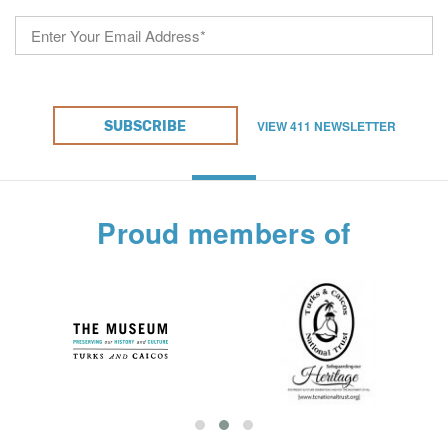
VIEW 411 NEWSLETTER
SUBSCRIBE
Proud members of