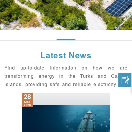
Latest News
Find up-to-date information on how we are
transforming energy in the Turks and Caicos
Islands, providing safe and reliable electricity and
connecting with the communities we serve.
28
MAY
2026