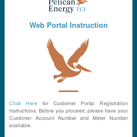
Web Portal Instruction
Click Here
for Customer Portal Registration
Instructions. Before you proceed, please have your
Customer Account Number and Meter Number
available.