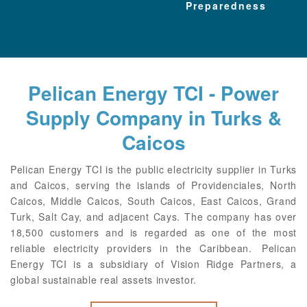
Preparedness
Pelican Energy TCI - Power
Supply Company in Turks &
Caicos
Pelican Energy TCI is the public electricity supplier in Turks
and Caicos, serving the islands of Providenciales, North
Caicos, Middle Caicos, South Caicos, East Caicos, Grand
Turk, Salt Cay, and adjacent Cays. The company has over
18,500 customers and is regarded as one of the most
reliable electricity providers in the Caribbean. Pelican
Energy TCI is a subsidiary of Vision Ridge Partners, a
global sustainable real assets investor.