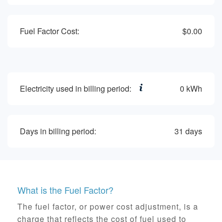
Fuel Factor Cost:
$0.00
Electricity used in billing period:
0 kWh
Days in billing period:
31 days
What is the Fuel Factor?
The fuel factor, or power cost adjustment, is a
charge that reflects the cost of fuel used to