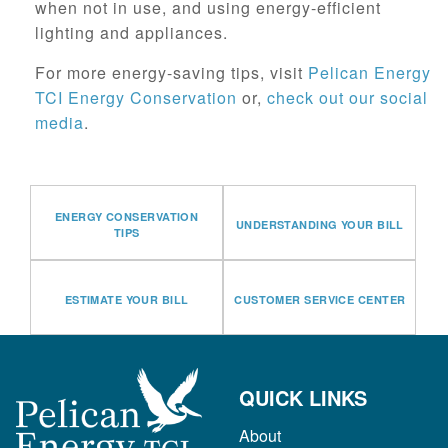
when not in use, and using energy-efficient
lighting and appliances.
For more energy-saving tips, visit
Pelican Energy
TCI Energy Conservation
or,
check out our social
media
.
ENERGY CONSERVATION
UNDERSTANDING YOUR BILL
TIPS
ESTIMATE YOUR BILL
CUSTOMER SERVICE CENTER
QUICK LINKS
About