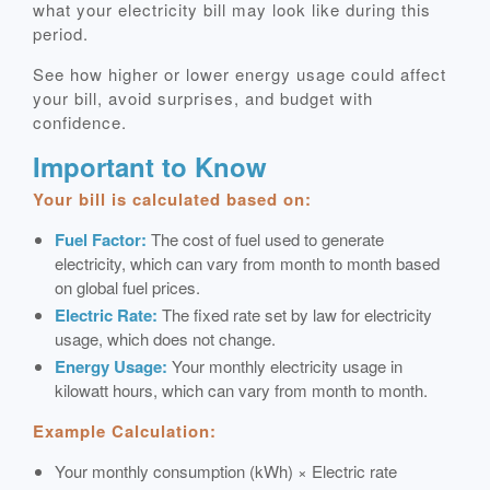
what your electricity bill may look like during this
period.
See how higher or lower energy usage could affect
your bill, avoid surprises, and budget with
confidence.
Important to Know
Your bill is calculated based on:
Fuel Factor:
The cost of fuel used to generate
electricity, which can vary from month to month based
on global fuel prices.
Electric Rate:
The fixed rate set by law for electricity
usage, which does not change.
Energy Usage:
Your monthly electricity usage in
kilowatt hours, which can vary from month to month.
Example Calculation:
Your monthly consumption (kWh) × Electric rate