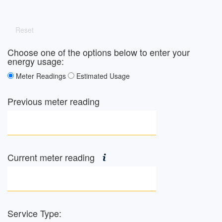
Reset
Choose one of the options below to enter your
energy usage:
Meter Readings
Estimated Usage
Previous meter reading
Current meter reading
Service Type: