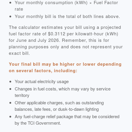
Your monthly consumption (kWh) × Fuel Factor
rate
Your monthly bill is the total of both lines above.
The calculator estimates your bill using a projected
fuel factor rate of $0.3112 per kilowatt-hour (kWh)
for June and July 2026. Remember, this is for
planning purposes only and does not represent your
exact bill.
Your final bill may be higher or lower depending
on several factors, including:
Your actual electricity usage
Changes in fuel costs, which may vary by service
territory
Other applicable charges, such as outstanding
balances, late fees, or dusk‑to‑dawn lighting
Any fuel‑charge relief package that may be considered
by the TCI Government.