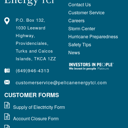
Contact Us
Customer Service
P.O. Box 132,
Careers
1030 Leeward
Storm Center
Highway,
Hurricane Preparedness
Providenciales,
Safety Tips
Turks and Caicos
News
Islands, TKCA 1ZZ
(649)946-4313
customerservice@pelicanenergytci.com
CUSTOMER FORMS
Supply of Electricity Form
Account Closure Form