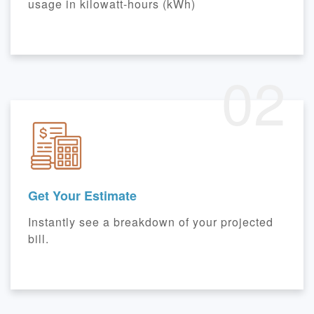
usage in kilowatt-hours (kWh)
02
Get Your Estimate
Instantly see a breakdown of your projected
bill.