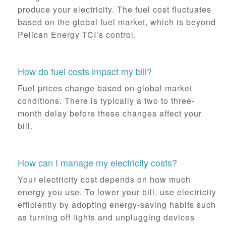
produce your electricity. The fuel cost fluctuates
based on the global fuel market, which is beyond
Pelican Energy TCI’s control.
How do fuel costs impact my bill?
Fuel prices change based on global market
conditions. There is typically a two to three-
month delay before these changes affect your
bill.
How can I manage my electricity costs?
Your electricity cost depends on how much
energy you use. To lower your bill, use electricity
efficiently by adopting energy-saving habits such
as turning off lights and unplugging devices