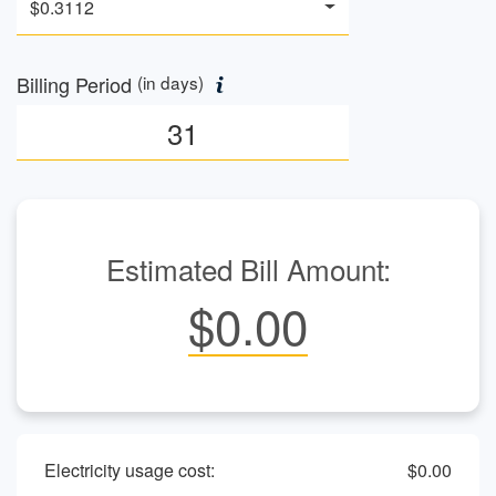
$0.3112
Billing Period
(in days)
Estimated Bill Amount:
$0.00
Electricity usage cost:
$0.00