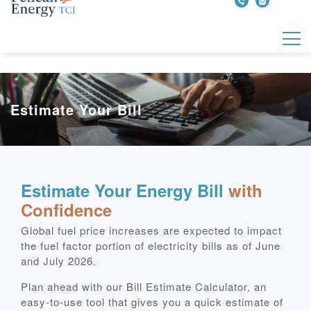
Estimate Your Bill
Estimate Your Energy Bill
with
Confidence
Global fuel price increases are expected to impact
the fuel factor portion of electricity bills as of June
and July 2026.
Plan ahead with our Bill Estimate Calculator, an
easy‑to‑use tool that gives you a quick estimate of