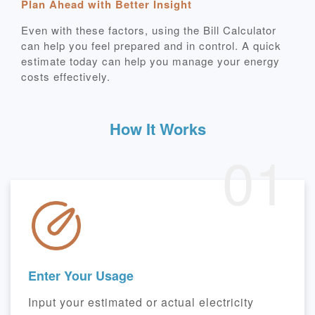
Plan Ahead with Better Insight
Even with these factors, using the Bill Calculator
can help you feel prepared and in control. A quick
estimate today can help you manage your energy
costs effectively.
How It Works
01
Enter Your Usage
Input your estimated or actual electricity