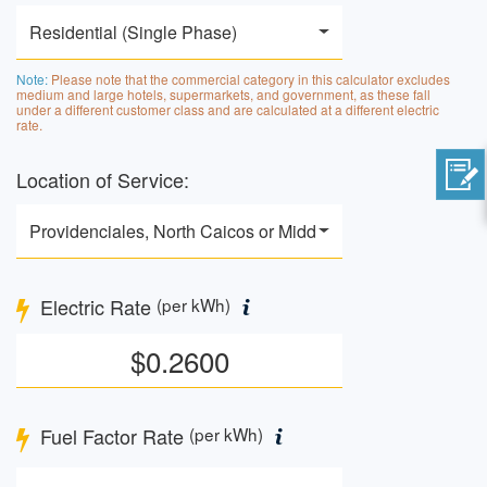
Residential (Single Phase)
Note:
Please note that the commercial category in this calculator excludes
medium and large hotels, supermarkets, and government, as these fall
under a different customer class and are calculated at a different electric
rate.
Location of Service:
Providenciales, North Caicos or Middle Caicos
Electric Rate
(per kWh)
Fuel Factor Rate
(per kWh)