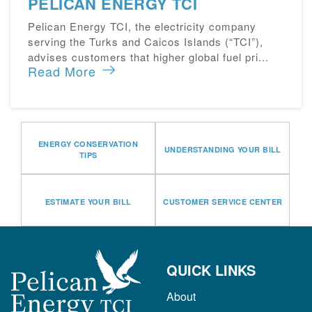
PELICAN ENERGY TCI
Pelican Energy TCI, the electricity company
serving the Turks and Caicos Islands (“TCI”),
advises customers that higher global fuel pri...
Read More
ENERGY CONSERVATION
UNDERSTANDING YOUR BILL
TIPS
ESTIMATE YOUR BILL
CUSTOMER SERVICE CENTER
QUICK LINKS
About