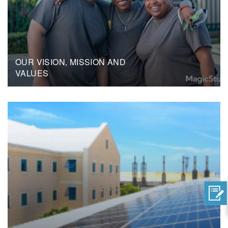
OUR VISION, MISSION AND
VALUES