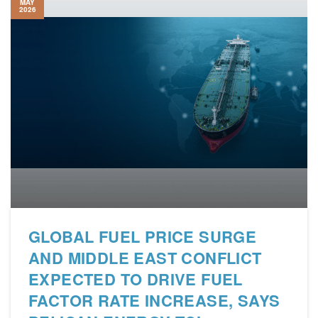
MAY
2026
GLOBAL FUEL PRICE SURGE
AND MIDDLE EAST CONFLICT
EXPECTED TO DRIVE FUEL
FACTOR RATE INCREASE, SAYS