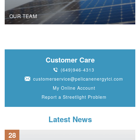
OUR TEAM
Customer Care
(649)946-4313
customerservice@pelicanenergytci.com
My Online Account
Report a Streetlight Problem
Latest News
28