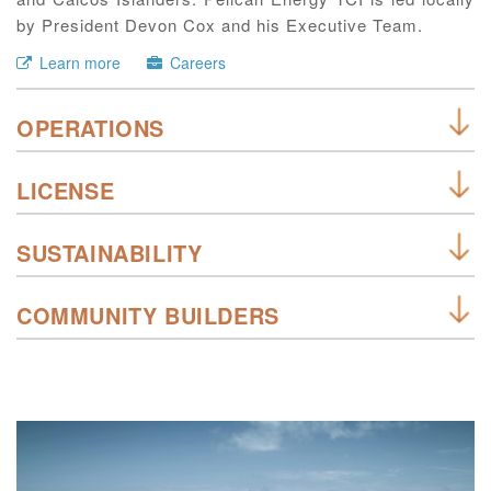
by President Devon Cox and his Executive Team.
Learn more
Careers
OPERATIONS
LICENSE
SUSTAINABILITY
COMMUNITY BUILDERS