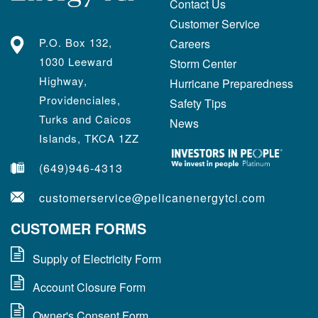
Contact Us
Customer Service
P.O. Box 132,
Careers
1030 Leeward
Storm Center
Highway,
Hurricane Preparedness
Providenciales,
Safety Tips
Turks and Caicos
News
Islands, TKCA 1ZZ
(649)946-4313
customerservice@pelicanenergytci.com
CUSTOMER FORMS
Supply of Electricity Form
Account Closure Form
Owner's Consent Form