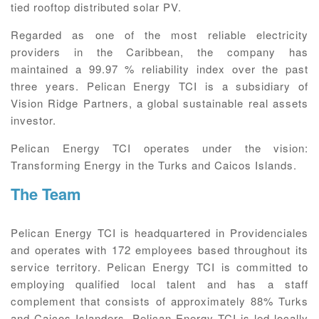
tied rooftop distributed solar PV.
Regarded as one of the most reliable electricity
providers in the Caribbean, the company has
maintained a 99.97 % reliability index over the past
three years. Pelican Energy TCI is a subsidiary of
Vision Ridge Partners, a global sustainable real assets
investor.
Pelican Energy TCI operates under the vision:
Transforming Energy in the Turks and Caicos Islands.
The Team
Pelican Energy TCI is headquartered in Providenciales
and operates with 172 employees based throughout its
service territory. Pelican Energy TCI is committed to
employing qualified local talent and has a staff
complement that consists of approximately 88% Turks
and Caicos Islanders. Pelican Energy TCI is led locally