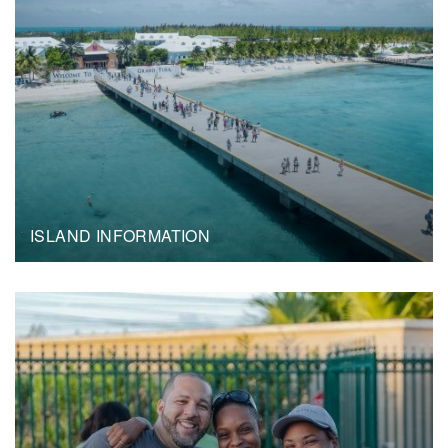
ISLAND INFORMATION