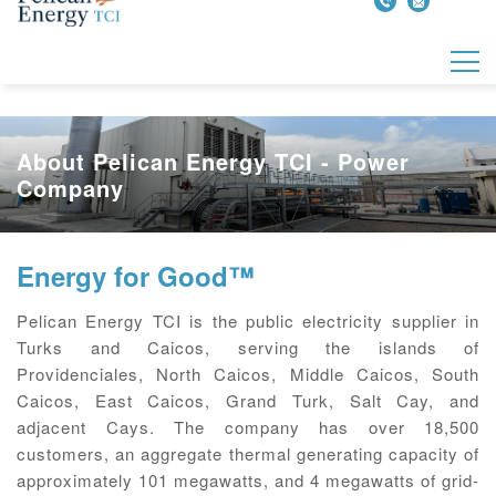
About Pelican Energy TCI - Power
Company
Energy for Good™
Pelican Energy TCI is the public electricity supplier in
Turks and Caicos, serving the islands of
Providenciales, North Caicos, Middle Caicos, South
Caicos, East Caicos, Grand Turk, Salt Cay, and
adjacent Cays. The company has over 18,500
customers, an aggregate thermal generating capacity of
approximately 101 megawatts, and 4 megawatts of grid-