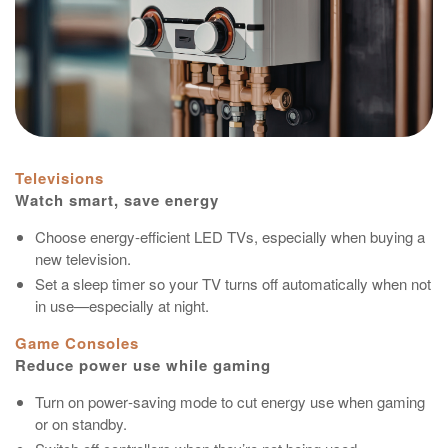
Televisions
Watch smart, save energy
Choose energy‑efficient LED TVs, especially when buying a
new television.
Set a sleep timer so your TV turns off automatically when not
in use—especially at night.
Game Consoles
Reduce power use while gaming
Turn on power‑saving mode to cut energy use when gaming
or on standby.