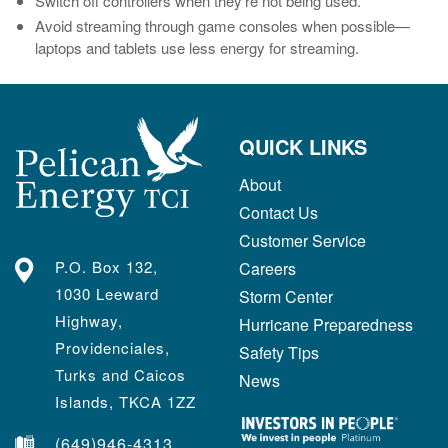
Switch off controllers when they’re not being used.
Avoid streaming through game consoles when possible—
laptops and tablets use less energy for streaming.
QUICK LINKS
About
Contact Us
Customer Service
P.O. Box 132,
Careers
1030 Leeward
Storm Center
Highway,
Hurricane Preparedness
Providenciales,
Safety Tips
Turks and Caicos
News
Islands, TKCA 1ZZ
(649)946-4313