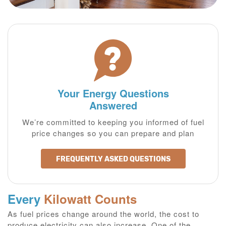
Your Energy Questions
Answered
We’re committed to keeping you informed of fuel
price changes so you can prepare and plan
FREQUENTLY ASKED QUESTIONS
Every
Kilowatt Counts
As fuel prices change around the world, the cost to
produce electricity can also increase. One of the