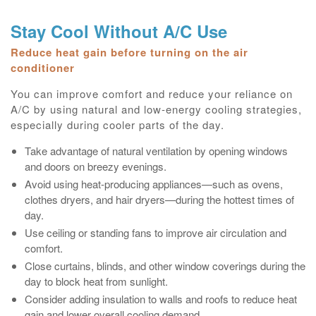
Stay Cool Without A/C Use
Reduce heat gain before turning on the air
conditioner
You can improve comfort and reduce your reliance on
A/C by using natural and low‑energy cooling strategies,
especially during cooler parts of the day.
Take advantage of natural ventilation by opening windows
and doors on breezy evenings.
Avoid using heat‑producing appliances—such as ovens,
clothes dryers, and hair dryers—during the hottest times of
day.
Use ceiling or standing fans to improve air circulation and
comfort.
Close curtains, blinds, and other window coverings during the
day to block heat from sunlight.
Consider adding insulation to walls and roofs to reduce heat
gain and lower overall cooling demand.