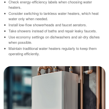
Check energy‑efficiency labels when choosing water
heaters.
Consider switching to tankless water heaters, which heat
water only when needed.
Install low‑flow showerheads and faucet aerators.
Take showers instead of baths and repair leaky faucets.
Use economy settings on dishwashers and air‑dry dishes
when possible.
Maintain traditional water heaters regularly to keep them
operating efficiently.