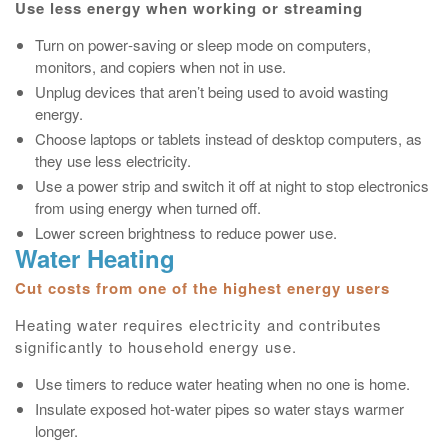
Use less energy when working or streaming
Turn on power‑saving or sleep mode on computers,
monitors, and copiers when not in use.
Unplug devices that aren’t being used to avoid wasting
energy.
Choose laptops or tablets instead of desktop computers, as
they use less electricity.
Use a power strip and switch it off at night to stop electronics
from using energy when turned off.
Lower screen brightness to reduce power use.
Water Heating
Cut costs from one of the highest energy users
Heating water requires electricity and contributes
significantly to household energy use.
Use timers to reduce water heating when no one is home.
Insulate exposed hot‑water pipes so water stays warmer
longer.