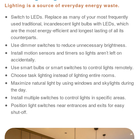
Lighting is a source of everyday energy waste.
Switch to LEDs. Replace as many of your most frequently
used traditional, incandescent light bulbs with LEDs, which
are the most energy-efficient and longest lasting of all its
counterparts.
Use dimmer switches to reduce unnecessary brightness.
Install motion sensors and timers so lights aren’t left on
accidentally.
Use smart bulbs or smart switches to control lights remotely.
Choose task lighting instead of lighting entire rooms.
Maximize natural light by using windows and skylights during
the day.
Install multiple switches to control lights in specific areas.
Position light switches near entrances and exits for easy
shut‑off.