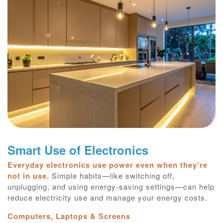
Smart Use of Electronics
Everyday electronics use power even when they’re
not in use.
Simple habits—like switching off,
unplugging, and using energy‑saving settings—can help
reduce electricity use and manage your energy costs.
Computers, Laptops & Screens