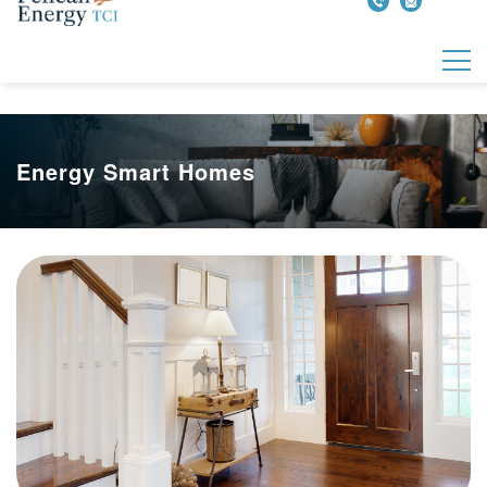
Energy Smart Homes