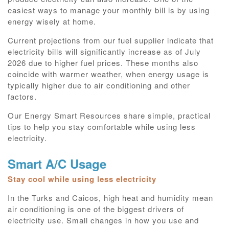
easiest ways to manage your monthly bill is by using
energy wisely at home.
Current projections from our fuel supplier indicate that
electricity bills will significantly increase as of July
2026 due to higher fuel prices. These months also
coincide with warmer weather, when energy usage is
typically higher due to air conditioning and other
factors.
Our Energy Smart Resources share simple, practical
tips to help you stay comfortable while using less
electricity.
Smart A/C Usage
Stay cool while using less electricity
In the Turks and Caicos, high heat and humidity mean
air conditioning is one of the biggest drivers of
electricity use. Small changes in how you use and