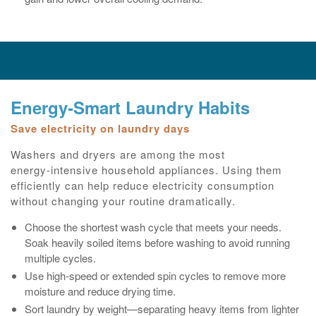
Energy‑Smart Laundry Habits
Save electricity on laundry days
Washers and dryers are among the most
energy‑intensive household appliances. Using them
efficiently can help reduce electricity consumption
without changing your routine dramatically.
Choose the shortest wash cycle that meets your needs.
Soak heavily soiled items before washing to avoid running
multiple cycles.
Use high‑speed or extended spin cycles to remove more
moisture and reduce drying time.
Sort laundry by weight—separating heavy items from lighter