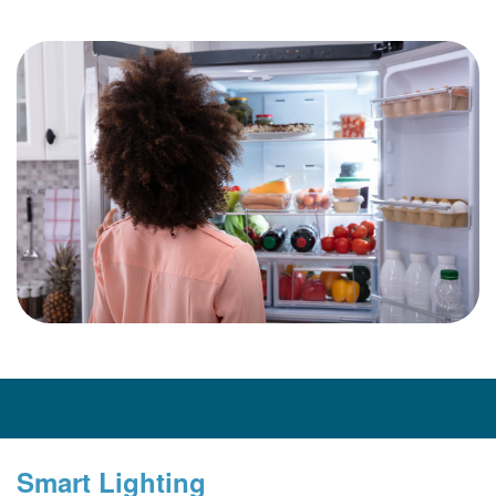
Smart Lighting