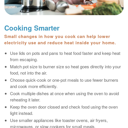
Cooking Smarter
Small changes in how you cook can help lower
electricity use and reduce heat inside your home.
Use lids on pots and pans to heat food faster and keep heat
from escaping.
Match pot size to burner size so heat goes directly into your
food, not into the air.
Choose quick‑cook or one‑pot meals to use fewer burners
and cook more efficiently.
Cook multiple dishes at once when using the oven to avoid
reheating it later.
Keep the oven door closed and check food using the oven
light instead.
Use smaller appliances like toaster ovens, air fryers,
microwaves, or slow cookers for small meals.