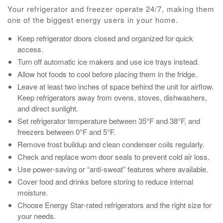
Your refrigerator and freezer operate 24/7, making them
one of the biggest energy users in your home.
Keep refrigerator doors closed and organized for quick
access.
Turn off automatic ice makers and use ice trays instead.
Allow hot foods to cool before placing them in the fridge.
Leave at least two inches of space behind the unit for airflow.
Keep refrigerators away from ovens, stoves, dishwashers,
and direct sunlight.
Set refrigerator temperature between 35°F and 38°F, and
freezers between 0°F and 5°F.
Remove frost buildup and clean condenser coils regularly.
Check and replace worn door seals to prevent cold air loss.
Use power‑saving or “anti‑sweat” features where available.
Cover food and drinks before storing to reduce internal
moisture.
Choose Energy Star‑rated refrigerators and the right size for
your needs.