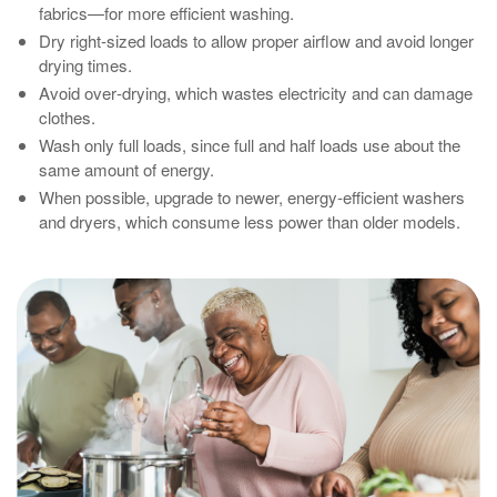
fabrics—for more efficient washing.
Dry right‑sized loads to allow proper airflow and avoid longer
drying times.
Avoid over‑drying, which wastes electricity and can damage
clothes.
Wash only full loads, since full and half loads use about the
same amount of energy.
When possible, upgrade to newer, energy‑efficient washers
and dryers, which consume less power than older models.