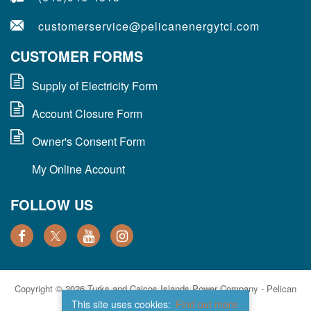
customerservice@pelicanenergytci.com
CUSTOMER FORMS
Supply of Electricity Form
Account Closure Form
Owner's Consent Form
My Online Account
FOLLOW US
Copyright © 2026 Turks and Caicos Islands Power Company - Pelican
Energy TCI. All Rights Reserved.
This site uses cookies:
Find out more