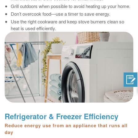
Grill outdoors when possible to avoid heating up your home.
Don’t overcook food—use a timer to save energy.
Use the right cookware and keep stove burners clean so
heat is used efficiently.
Refrigerator & Freezer Efficiency
Reduce energy use from an appliance that runs all
day