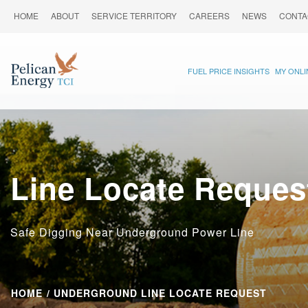
HOME
ABOUT
SERVICE TERRITORY
CAREERS
NEWS
CONTA
FUEL PRICE INSIGHTS
MY ONL
Line Locate Reques
Safe Digging Near Underground Power Line
HOME
UNDERGROUND LINE LOCATE REQUEST