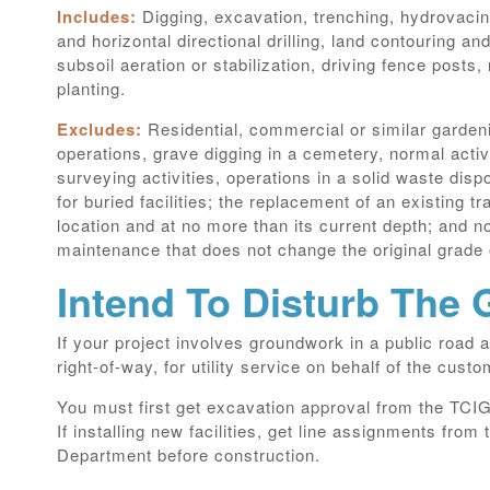
Includes:
Digging, excavation, trenching, hydrovacing
and horizontal directional drilling, land contouring and
subsoil aeration or stabilization, driving fence posts,
planting.
Excludes:
Residential, commercial or similar garden
operations, grave digging in a cemetery, normal activi
surveying activities, operations in a solid waste disp
for buried facilities; the replacement of an existing tra
location and at no more than its current depth; and 
maintenance that does not change the original grade 
Intend To Disturb The
If your project involves groundwork in a public road a
right-of-way, for utility service on behalf of the custo
You must first get excavation approval from the TC
If installing new facilities, get line assignments fr
Department before construction.