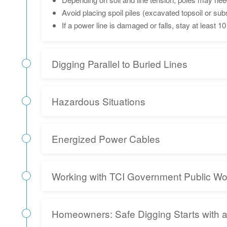
Avoid placing spoil piles (excavated topsoil or s
If a power line is damaged or falls, stay at least
Digging Parallel to Buried Lines
Hazardous Situations
Energized Power Cables
Working with TCI Government Public W
Homeowners: Safe Digging Starts with 