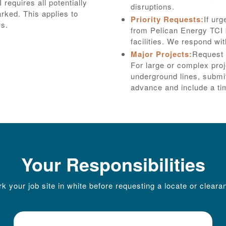
requires all potentially
disruptions.
arked. This applies to
Priority Requests:
If urg
ws.
from Pelican Energy TCI b
facilities. We respond wi
Major Projects:
Request 
For large or complex pro
underground lines, submit
advance and include a tim
Your Responsibilities
k your job site in white before requesting a locate or cleara