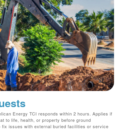
uests
lican Energy TCI responds within 2 hours. Applies if
t to life, health, or property before ground
 fix issues with external buried facilities or service