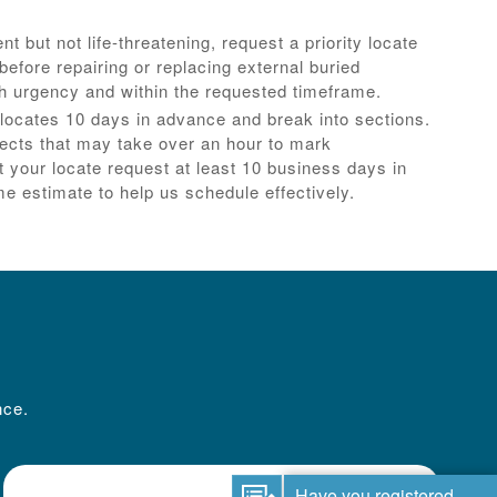
ent but not life-threatening, request a priority locate
efore repairing or replacing external buried
th urgency and within the requested timeframe.
locates 10 days in advance and break into sections.
jects that may take over an hour to mark
 your locate request at least 10 business days in
e estimate to help us schedule effectively.
nce.
Have you registered