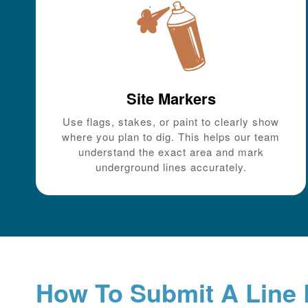
Site Markers
Use flags, stakes, or paint to clearly show
where you plan to dig. This helps our team
understand the exact area and mark
underground lines accurately.
How To Submit A Line 