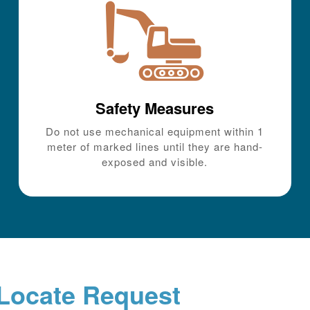
Safety Measures
Do not use mechanical equipment within 1
meter of marked lines until they are hand-
exposed and visible.
Locate Request