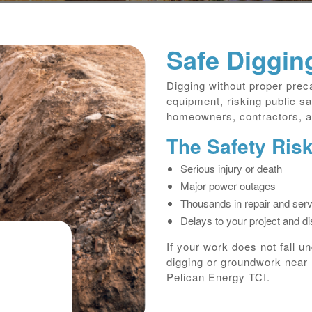
Safe Diggin
Digging without proper pre
equipment, risking public sa
homeowners, contractors, an
The Safety Ris
Serious injury or death
Major power outages
Thousands in repair and serv
Delays to your project and d
If your work does not fall u
digging or groundwork near 
Pelican Energy TCI.