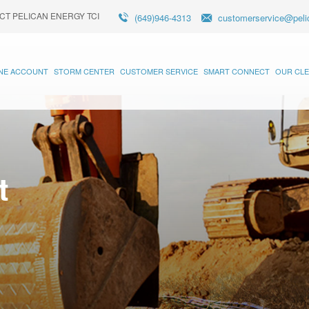
CT PELICAN ENERGY TCI
(649)946-4313
customerservice@peli
INE ACCOUNT
STORM CENTER
CUSTOMER SERVICE
SMART CONNECT
OUR CLE
t