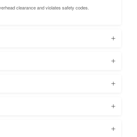
verhead clearance and violates safety codes.