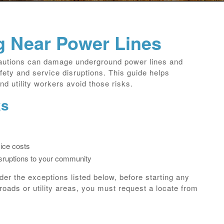
g Near Power Lines
cautions can damage underground power lines and
fety and service disruptions. This guide helps
d utility workers avoid those risks.
ks
ice costs
isruptions to your community
nder the exceptions listed below, before starting any
roads or utility areas, you must request a locate from