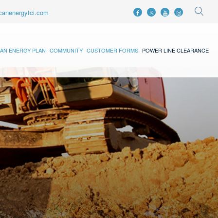
canenergytci.com
AN ENERGY PLAN
COMMUNITY
CUSTOMER FORMS
POWER LINE CLEARANCE