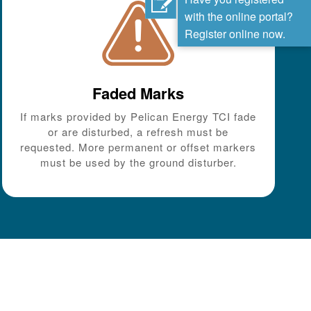
with the online portal?
Register online now.
Faded Marks
If marks provided by Pelican Energy TCI fade
or are disturbed, a refresh must be
requested. More permanent or offset markers
must be used by the ground disturber.