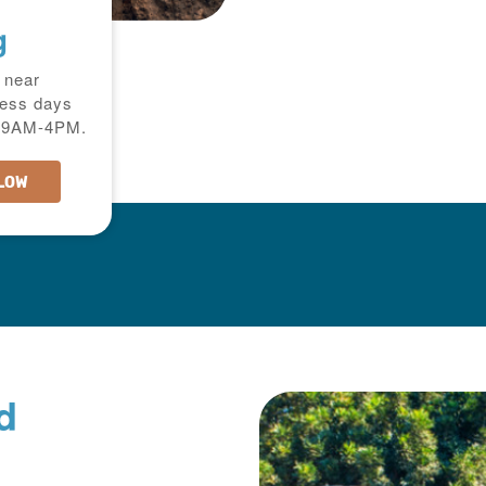
g
 near
ness days
ri:9AM-4PM.
LOW
d