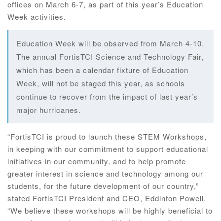
offices on March 6-7, as part of this year’s Education
Week activities.
Education Week will be observed from March 4-10.
The annual FortisTCI Science and Technology Fair,
which has been a calendar fixture of Education
Week, will not be staged this year, as schools
continue to recover from the impact of last year’s
major hurricanes.
“FortisTCI is proud to launch these STEM Workshops,
in keeping with our commitment to support educational
initiatives in our community, and to help promote
greater interest in science and technology among our
students, for the future development of our country,”
stated FortisTCI President and CEO, Eddinton Powell.
“We believe these workshops will be highly beneficial to