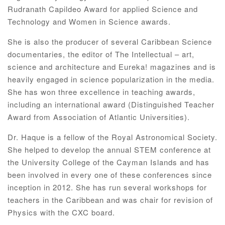
Rudranath Capildeo Award for applied Science and
Technology and Women in Science awards.
She is also the producer of several Caribbean Science
documentaries, the editor of The Intellectual – art,
science and architecture and Eureka! magazines and is
heavily engaged in science popularization in the media.
She has won three excellence in teaching awards,
including an international award (Distinguished Teacher
Award from Association of Atlantic Universities).
Dr. Haque is a fellow of the Royal Astronomical Society.
She helped to develop the annual STEM conference at
the University College of the Cayman Islands and has
been involved in every one of these conferences since
inception in 2012. She has run several workshops for
teachers in the Caribbean and was chair for revision of
Physics with the CXC board.