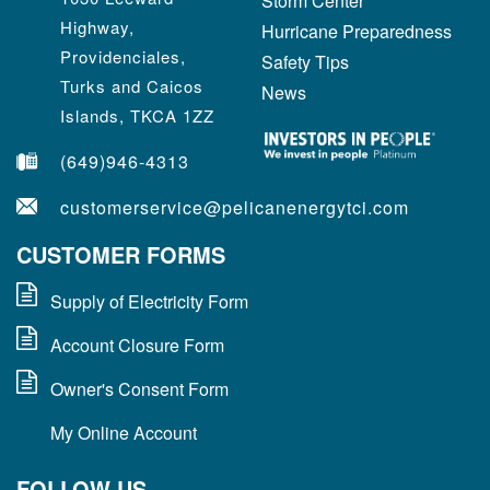
Storm Center
Highway,
Hurricane Preparedness
Providenciales,
Safety Tips
Turks and Caicos
News
Islands, TKCA 1ZZ
(649)946-4313
customerservice@pelicanenergytci.com
CUSTOMER FORMS
Supply of Electricity Form
Account Closure Form
Owner's Consent Form
My Online Account
FOLLOW US