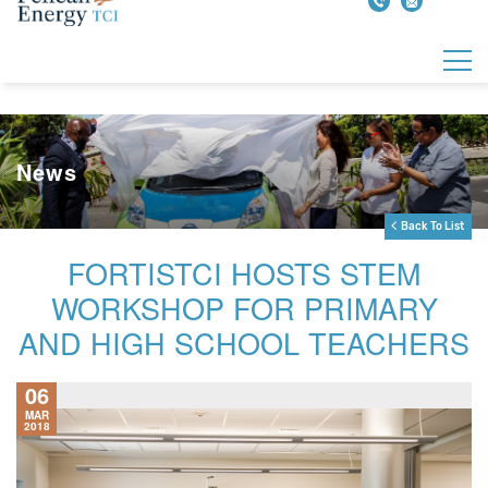
News
Back To List
FORTISTCI HOSTS STEM
WORKSHOP FOR PRIMARY
AND HIGH SCHOOL TEACHERS
06
MAR
2018