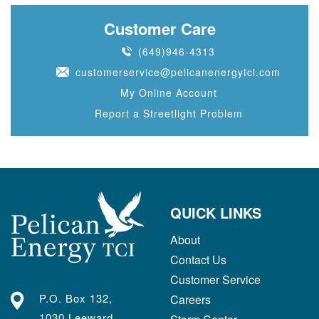
Customer Care
(649)946-4313
customerservice@pelicanenergytci.com
My Online Account
Report a Streetlight Problem
QUICK LINKS
About
Contact Us
Customer Service
P.O. Box 132,
Careers
1030 Leeward