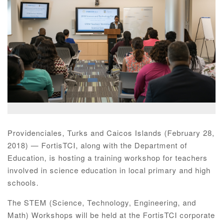
Providenciales, Turks and Caicos Islands (February 28,
2018) — FortisTCI, along with the Department of
Education, is hosting a training workshop for teachers
involved in science education in local primary and high
schools.
The STEM (Science, Technology, Engineering, and
Math) Workshops will be held at the FortisTCI corporate