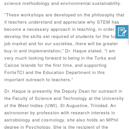
science methodology and environmental sustainability.
“These workshops are developed on the philosophy that
if teachers understand and appreciate why STEM has
become a necessary approach in teaching, in order to
develop the skills set required of students for the future
job market and for our societies, there will be greater
buy-in and implementation,” Dr. Haque stated. “I am
very much looking forward to being in the Turks and
Caicos Islands for the first time, and supporting
FortisTCI and the Education Department in this
important outreach to teachers.”
Dr. Haque is presently the Deputy Dean for outreach in
the Faculty of Science and Technology at the University
of the West Indies (UWI), St Augustine, Trinidad. An
astronomer by profession with research interests in
astrobiology and cosmology, she also holds an MPhil
degree in Psychology. She is the recipient of the