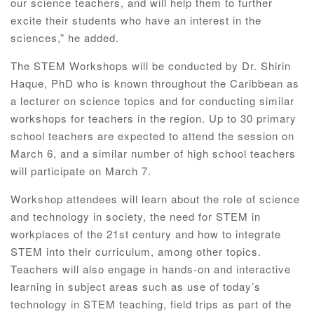
our science teachers, and will help them to further
excite their students who have an interest in the
sciences,” he added.
The STEM Workshops will be conducted by Dr. Shirin
Haque, PhD who is known throughout the Caribbean as
a lecturer on science topics and for conducting similar
workshops for teachers in the region. Up to 30 primary
school teachers are expected to attend the session on
March 6, and a similar number of high school teachers
will participate on March 7.
Workshop attendees will learn about the role of science
and technology in society, the need for STEM in
workplaces of the 21st century and how to integrate
STEM into their curriculum, among other topics.
Teachers will also engage in hands-on and interactive
learning in subject areas such as use of today’s
technology in STEM teaching, field trips as part of the