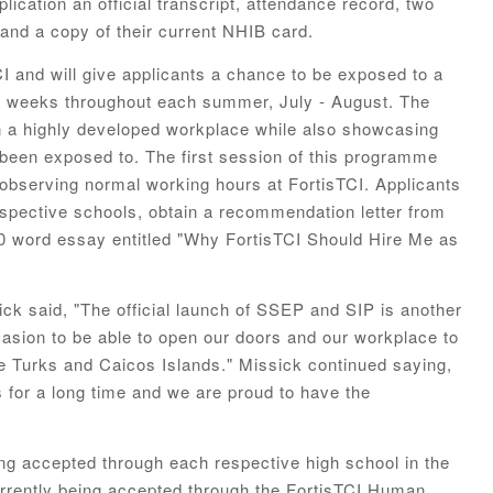
lication an official transcript, attendance record, two
 and a copy of their current NHIB card.
I and will give applicants a chance to be exposed to a
ng weeks throughout each summer, July - August. The
 in a highly developed workplace while also showcasing
 been exposed to. The first session of this programme
s observing normal working hours at FortisTCI. Applicants
respective schools, obtain a recommendation letter from
50 word essay entitled "Why FortisTCI Should Hire Me as
ck said, "The official launch of SSEP and SIP is another
casion to be able to open our doors and our workplace to
e Turks and Caicos Islands." Missick continued saying,
 for a long time and we are proud to have the
ng accepted through each respective high school in the
rrently being accepted through the FortisTCI Human