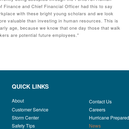
 Finance and Chief Financial Officer had this to say
rkplace with these bright young scholars and we look
re valuable than investing in human resources. This is
early age, because we know that one day those that walk
kers are potential future employees."
QUICK LINKS
About
Contact Us
Customer Service
Careers
Storm Center
Hurricane Prepare
Safety Tips
News