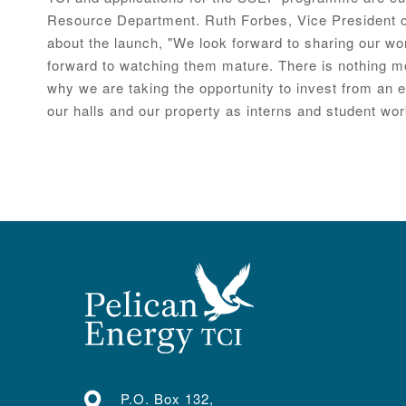
Resource Department. Ruth Forbes, Vice President of
about the launch, "We look forward to sharing our wo
forward to watching them mature. There is nothing mo
why we are taking the opportunity to invest from an 
our halls and our property as interns and student wor
P.O. Box 132,