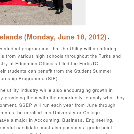
Islands (Monday, June 18, 2012)
-
 student programmes that the Utility will be offering,
s from various high schools throughout the Turks and
y of Education Officials filled the FortisTCI
eir students can benefit from the Student Summer
ernship Programme (SIP).
e utility industry while also encouraging growth in
y providing them with the opportunity to apply what they
ironment. SSEP will run each year from June through
o must be enrolled in a University or College
ve a major in Accounting, Business, Engineering,
cessful candidate must also possess a grade point