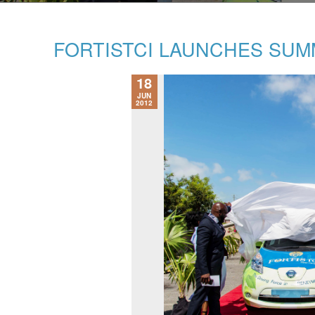
FORTISTCI LAUNCHES SU
18
JUN
2012