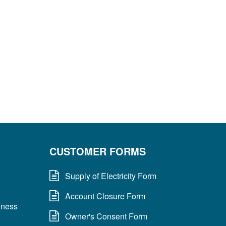
CUSTOMER FORMS
Supply of Electricity Form
Account Closure Form
dness
Owner's Consent Form