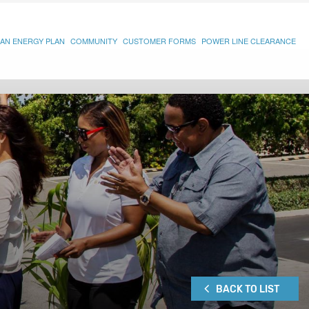
AN ENERGY PLAN
COMMUNITY
CUSTOMER FORMS
POWER LINE CLEARANCE
BACK TO LIST