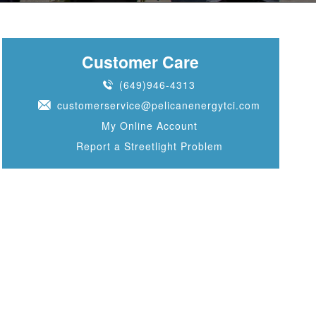
Customer Care
(649)946-4313
customerservice@pelicanenergytci.com
My Online Account
Report a Streetlight Problem