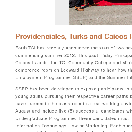
Providenciales, Turks and Caicos 
FortisTCI has recently announced the start of two new
commencing summer 2012. This past Friday Principal
Caicos Islands, the TCI Community College and Ministr
conference room on Leeward Highway to hear how th
Employment Programme (SSEP) and the Summer Int
SSEP has been developed to expose participants to th
young adults pursuing their respective career paths b
have learned in the classroom in a real working env
August and include five (5) successful candidates wh
Undergraduate Programme. These candidates must ha
Information Technology, Law or Marketing. Each suc