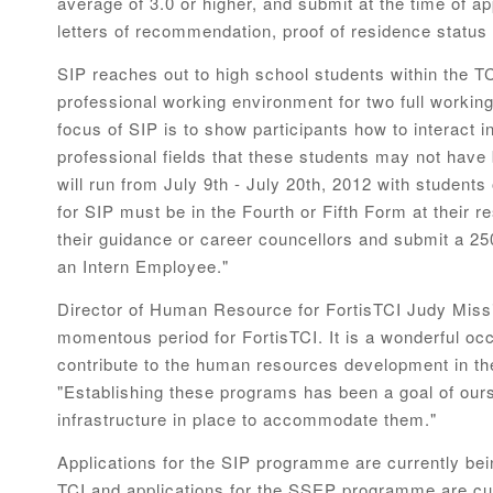
average of 3.0 or higher, and submit at the time of app
letters of recommendation, proof of residence status
SIP reaches out to high school students within the TC
professional working environment for two full worki
focus of SIP is to show participants how to interact
professional fields that these students may not have
will run from July 9th - July 20th, 2012 with student
for SIP must be in the Fourth or Fifth Form at their 
their guidance or career councellors and submit a 2
an Intern Employee."
Director of Human Resource for FortisTCI Judy Missi
momentous period for FortisTCI. It is a wonderful oc
contribute to the human resources development in th
"Establishing these programs has been a goal of ours
infrastructure in place to accommodate them."
Applications for the SIP programme are currently bei
TCI and applications for the SSEP programme are cu