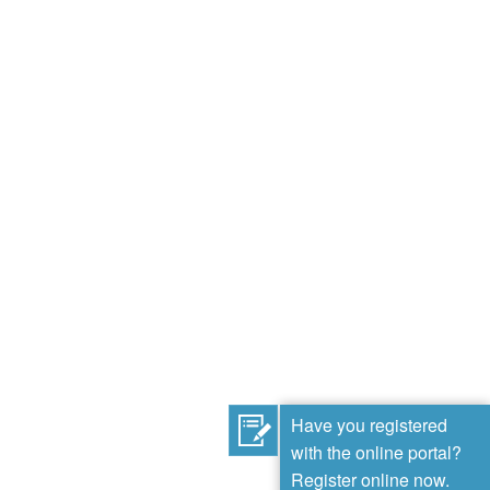
Have you registered
with the online portal?
Register online now.