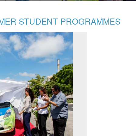
MMER STUDENT PROGRAMMES