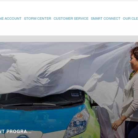
INE ACCOUNT
STORM CENTER
CUSTOMER SERVICE
SMART CONNECT
OUR CLE
T PROGRA...