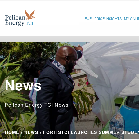
FUEL PRICE INSIGHTS
MY ONL
News
Pelican Energy TCI News
HOME
NEWS
FORTISTCI LAUNCHES SUMMER STUDEN