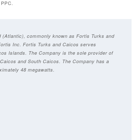
y PPC.
d (Atlantic), commonly known as Fortis Turks and
Fortis Inc. Fortis Turks and Caicos serves
os Islands. The Company is the sole provider of
dle Caicos and South Caicos. The Company has a
oximately 48 megawatts.