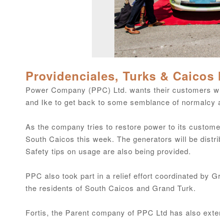
Providenciales, Turks & Caicos 
Power Company (PPC) Ltd. wants their customers wh
and Ike to get back to some semblance of normalcy 
As the company tries to restore power to its customers
South Caicos this week. The generators will be distr
Safety tips on usage are also being provided.
PPC also took part in a relief effort coordinated by
the residents of South Caicos and Grand Turk.
Fortis, the Parent company of PPC Ltd has also extend