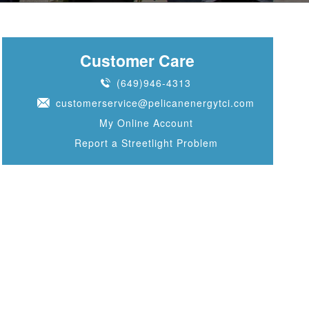
Customer Care
(649)946-4313
customerservice@pelicanenergytci.com
My Online Account
Report a Streetlight Problem