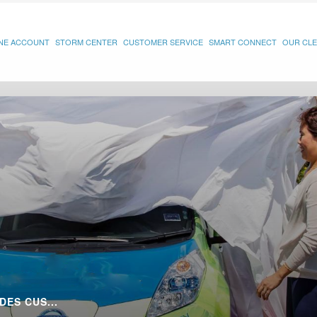
INE ACCOUNT
STORM CENTER
CUSTOMER SERVICE
SMART CONNECT
OUR CLE
DES CUS...