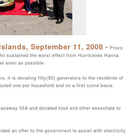
Islands, September 11, 2008 -
Provo
o sustained the worst effect from Hurricanes Hanna
as soon as possible.
, it is donating fifty(50) generators to the residents of
ibuted one per household and on a first come basis.
 Graceway IGA and donated food and other essentials to
ed an offer to the government to assist with electricity