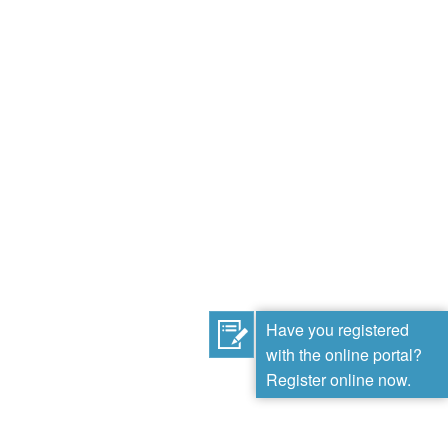
Have you registered
with the online portal?
Register online now.