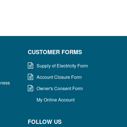
CUSTOMER FORMS
Supply of Electricity Form
Account Closure Form
dness
Owner's Consent Form
My Online Account
FOLLOW US