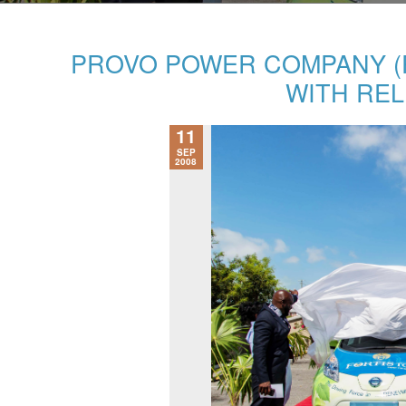
PROVO POWER COMPANY (P
WITH REL
11
SEP
2008