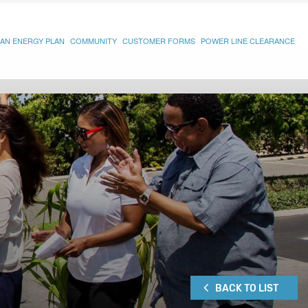
AN ENERGY PLAN
COMMUNITY
CUSTOMER FORMS
POWER LINE CLEARANCE
BACK TO LIST