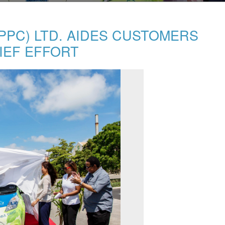
PC) LTD. AIDES CUSTOMERS
IEF EFFORT