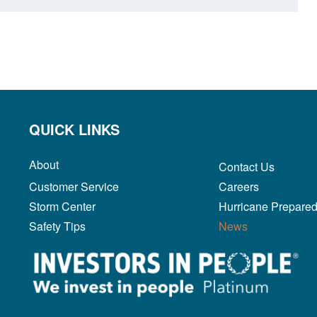
QUICK LINKS
About
Contact Us
Customer Service
Careers
Storm Center
Hurricane Prepare
Safety Tips
News