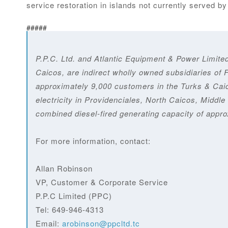
service restoration in islands not currently served b
#####
P.P.C. Ltd. and Atlantic Equipment & Power Limite
Caicos, are indirect wholly owned subsidiaries of 
approximately 9,000 customers in the Turks & Caic
electricity in Providenciales, North Caicos, Mid
combined diesel-fired generating capacity of appr
For more information, contact:
Allan Robinson
VP, Customer & Corporate Service
P.P.C Limited (PPC)
Tel: 649-946-4313
Email:
arobinson@ppcltd.tc