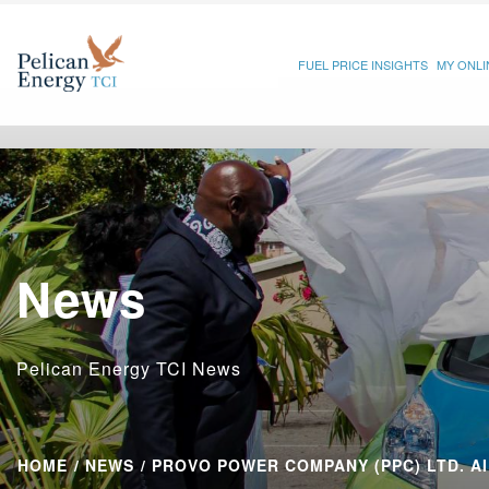
FUEL PRICE INSIGHTS
MY ONL
News
Pelican Energy TCI News
HOME
NEWS
PROVO POWER COMPANY (PPC) LTD. AI