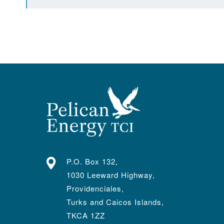
P.O. Box 132,
1030 Leeward Highway,
Providenciales,
Turks and Caicos Islands,
TKCA 1ZZ