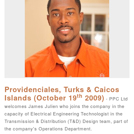
Providenciales, Turks & Caicos
th
Islands (October 19
2009)
- PPC Ltd
welcomes James Julien who joins the company in the
capacity of Electrical Engineering Technologist in the
Transmission & Distribution (T&D) Design team, part of
the company's Operations Department.