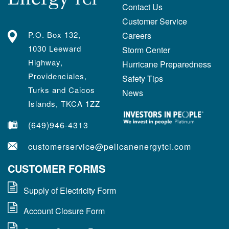
Contact Us
Customer Service
P.O. Box 132,
Careers
1030 Leeward
Storm Center
Highway,
Hurricane Preparedness
Providenciales,
Safety Tips
Turks and Caicos
News
Islands, TKCA 1ZZ
(649)946-4313
customerservice@pelicanenergytci.com
CUSTOMER FORMS
Supply of Electricity Form
Account Closure Form