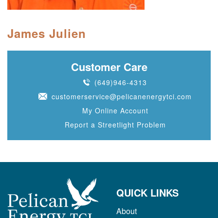
James Julien
Customer Care
(649)946-4313
customerservice@pelicanenergytci.com
My Online Account
Report a Streetlight Problem
QUICK LINKS
About