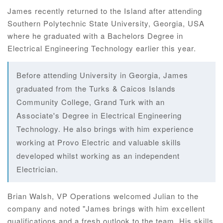
James recently returned to the Island after attending
Southern Polytechnic State University, Georgia, USA
where he graduated with a Bachelors Degree in
Electrical Engineering Technology earlier this year.
Before attending University in Georgia, James
graduated from the Turks & Caicos Islands
Community College, Grand Turk with an
Associate's Degree in Electrical Engineering
Technology. He also brings with him experience
working at Provo Electric and valuable skills
developed whilst working as an independent
Electrician.
Brian Walsh, VP Operations welcomed Julian to the
company and noted "James brings with him excellent
qualifications and a fresh outlook to the team. His skills