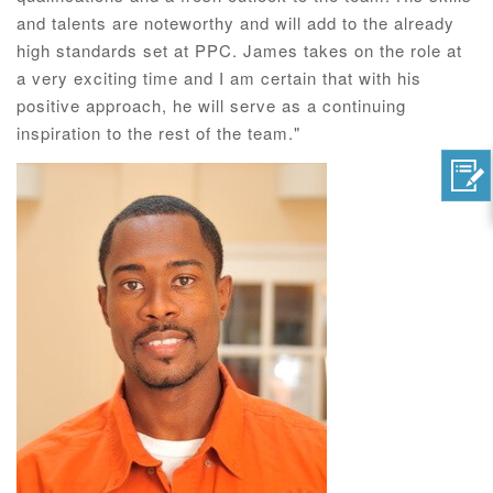
and talents are noteworthy and will add to the already
high standards set at PPC. James takes on the role at
a very exciting time and I am certain that with his
positive approach, he will serve as a continuing
inspiration to the rest of the team."