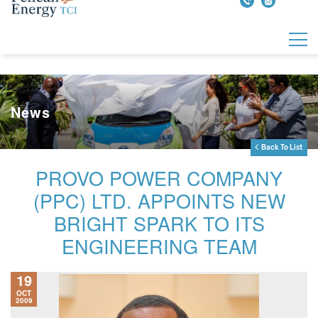
News
Back To List
PROVO POWER COMPANY
(PPC) LTD. APPOINTS NEW
BRIGHT SPARK TO ITS
ENGINEERING TEAM
19
OCT
2009