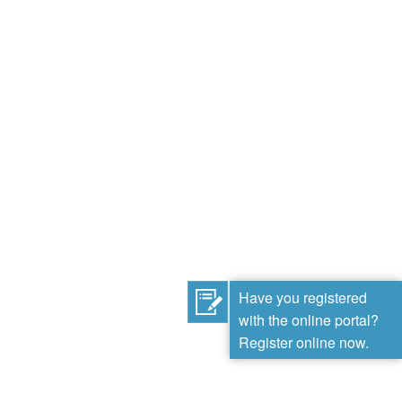
Have you registered
with the online portal?
Register online now.