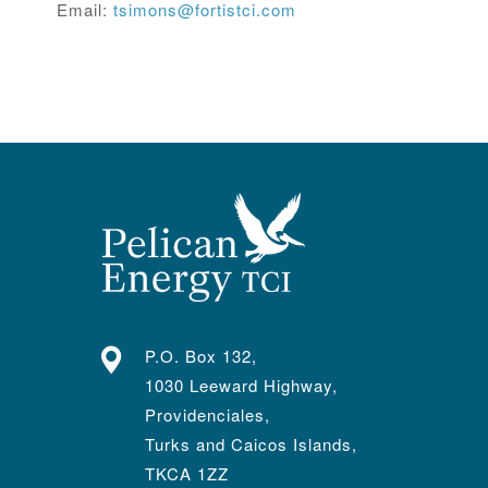
Email:
tsimons@fortistci.com
P.O. Box 132,
1030 Leeward Highway,
Providenciales,
Turks and Caicos Islands,
TKCA 1ZZ