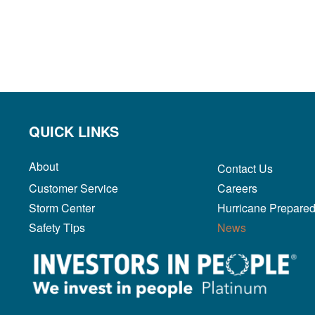
QUICK LINKS
About
Contact Us
Customer Service
Careers
Storm Center
Hurricane Prepare
Safety Tips
News