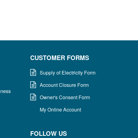
CUSTOMER FORMS
Supply of Electricity Form
Account Closure Form
dness
Owner's Consent Form
My Online Account
FOLLOW US