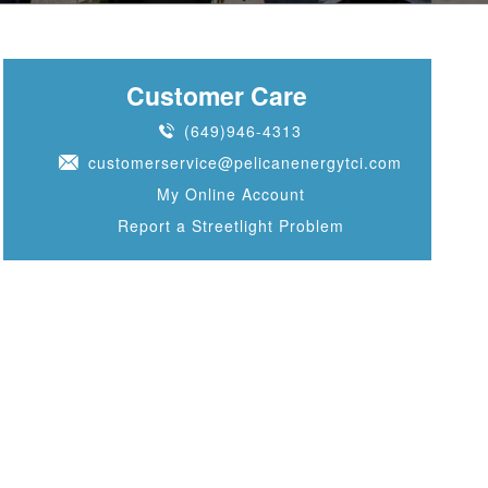
Customer Care
(649)946-4313
customerservice@pelicanenergytci.com
My Online Account
Report a Streetlight Problem