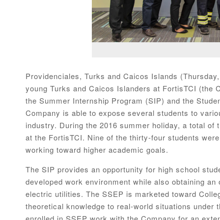
Providenciales, Turks and Caicos Islands (Thursday,
young Turks and Caicos Islanders at FortisTCI (the 
the Summer Internship Program (SIP) and the Stud
Company is able to expose several students to various
industry. During the 2016 summer holiday, a total of 
at the FortisTCI. Nine of the thirty-four students were
working toward higher academic goals.
The SIP provides an opportunity for high school stud
developed work environment while also obtaining an o
electric utilities. The SSEP is marketed toward Colle
theoretical knowledge to real-world situations under 
enrolled in SSEP work with the Company for an ext