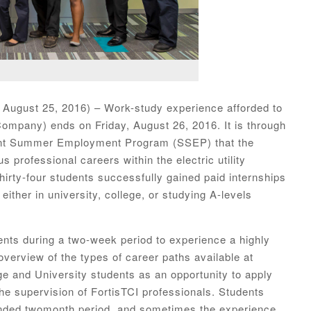
 August 25, 2016) – Work-study experience afforded to
Company) ends on Friday, August 26, 2016. It is through
ent Summer Employment Program (SSEP) that the
 professional careers within the electric utility
thirty-four students successfully gained paid internships
 either in university, college, or studying A-levels
ents during a two-week period to experience a highly
verview of the types of career paths available at
ge and University students as an opportunity to apply
the supervision of FortisTCI professionals. Students
ended twomonth period, and sometimes the experience