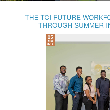
THE TCI FUTURE WORKF
THROUGH SUMMER I
25
AUG
2016