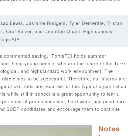
aad Lewis, Jasmine Rodgers, Tyler Demeritte, Tristan
t, Oral Selver, and Demetrio Quant. High schools
rough SIP.
es commented saying, “FortisTCI holds summer
duce these young people, who are the future of the Turks
nological, and highstandard work environment. The
disciplines to be successful. Therefore, our interns are
ge of skill sets are required for this type of organization
 while still in school is a great opportunity to learn.
mportance of professionalism, hard work, and good core
 and SSEP candidates and encourage them to continue
Notes