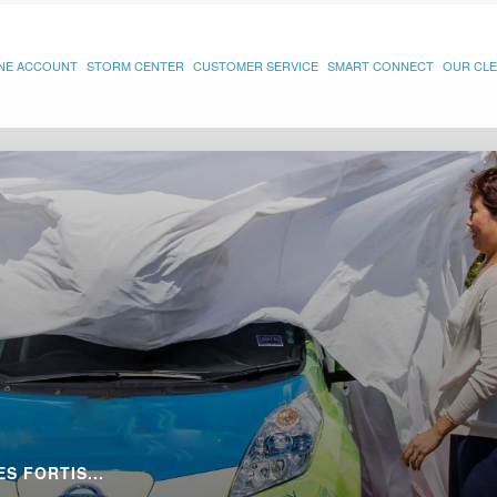
INE ACCOUNT
STORM CENTER
CUSTOMER SERVICE
SMART CONNECT
OUR CLE
S FORTIS...