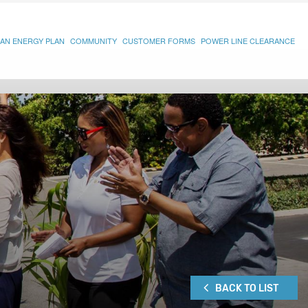
AN ENERGY PLAN
COMMUNITY
CUSTOMER FORMS
POWER LINE CLEARANCE
BACK TO LIST