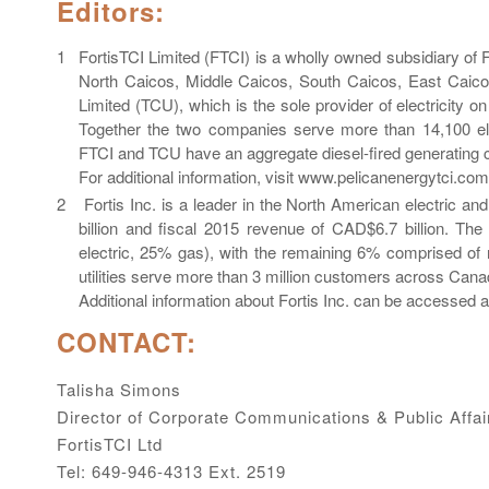
Editors:
FortisTCI Limited (FTCI) is a wholly owned subsidiary of For
North Caicos, Middle Caicos, South Caicos, East Caico
Limited (TCU), which is the sole provider of electricity 
Together the two companies serve more than 14,100 ele
FTCI and TCU have an aggregate diesel-fired generating 
For additional information, visit www.pelicanenergytci.com
Fortis Inc. is a leader in the North American electric an
billion and fiscal 2015 revenue of CAD$6.7 billion. Th
electric, 25% gas), with the remaining 6% comprised of n
utilities serve more than 3 million customers across Cana
Additional information about Fortis Inc. can be accesse
CONTACT:
Talisha Simons
Director of Corporate Communications & Public Affai
FortisTCI Ltd
Tel: 649-946-4313 Ext. 2519