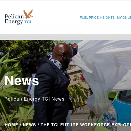
FUEL PRICE INSIGHTS
MY ONL
News
Pelican Energy TCI News
HOME
NEWS
THE TCI FUTURE WORKFORCE EXPLORE