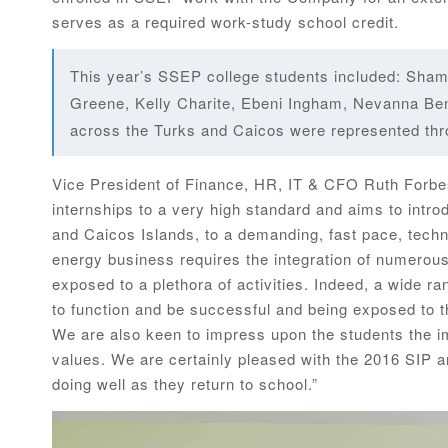
serves as a required work-study school credit.
This year’s SSEP college students included: Sham
Greene, Kelly Charite, Ebeni Ingham, Nevanna Ben
across the Turks and Caicos were represented th
Vice President of Finance, HR, IT & CFO Ruth Forb
internships to a very high standard and aims to intro
and Caicos Islands, to a demanding, fast pace, tech
energy business requires the integration of numerous 
exposed to a plethora of activities. Indeed, a wide ran
to function and be successful and being exposed to this
We are also keen to impress upon the students the i
values. We are certainly pleased with the 2016 SIP
doing well as they return to school.”