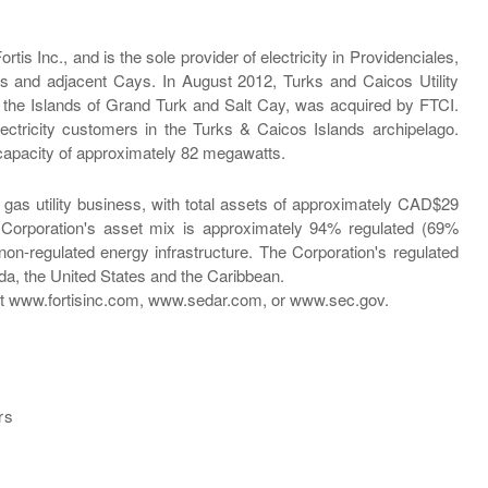
tis Inc., and is the sole provider of electricity in Providenciales,
s and adjacent Cays. In August 2012, Turks and Caicos Utility
on the Islands of Grand Turk and Salt Cay, was acquired by FTCI.
ctricity customers in the Turks & Caicos Islands archipelago.
capacity of approximately 82 megawatts.
d gas utility business, with total assets of approximately CAD$29
e Corporation's asset mix is approximately 94% regulated (69%
on-regulated energy infrastructure. The Corporation's regulated
da, the United States and the Caribbean.
d at www.fortisinc.com, www.sedar.com, or www.sec.gov.
rs