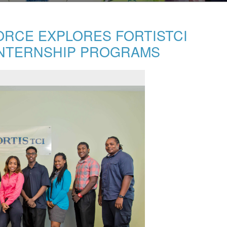
ORCE EXPLORES FORTISTCI
NTERNSHIP PROGRAMS