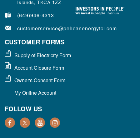
Islands, TKCA 1ZZ
(649)946-4313
customerservice@pelicanenergytci.com
CUSTOMER FORMS
Supply of Electricity Form
Account Closure Form
Owner's Consent Form
My Online Account
FOLLOW US