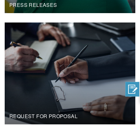
PRESS RELEASES
REQUEST FOR PROPOSAL