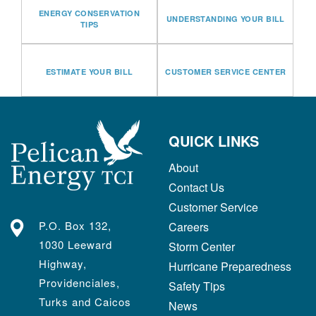
ENERGY CONSERVATION
UNDERSTANDING YOUR BILL
TIPS
ESTIMATE YOUR BILL
CUSTOMER SERVICE CENTER
QUICK LINKS
About
Contact Us
Customer Service
P.O. Box 132,
Careers
1030 Leeward
Storm Center
Highway,
Hurricane Preparedness
Providenciales,
Safety Tips
Turks and Caicos
News