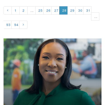
1
2
...
25
26
27
28
29
30
31
...
93
94