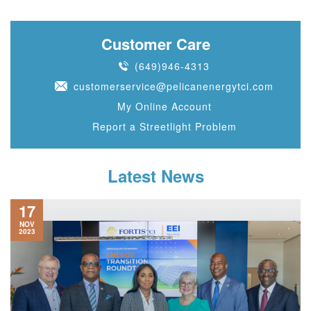
Customer Care
(649)946-4313
customerservice@pelicanenergytci.com
My Online Account
Report a Streetlight Problem
Latest News
17
NOV
2023