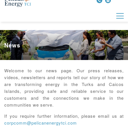
News
Welcome to our news page. Our press releases,
videos, newsletters and reports tell our story of how we
are transforming energy in the Turks and Caicos
Islands, providing safe and reliable service to our
customers and the connections we make in the
communities we serve.
If you require further information, please email us at
corpcomm@pelicanenergytci.com