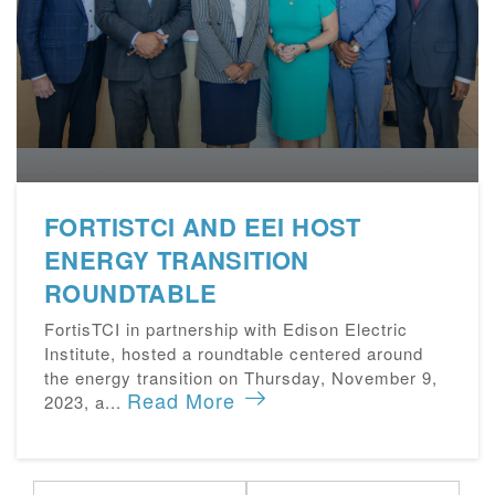
FORTISTCI AND EEI HOST
ENERGY TRANSITION
ROUNDTABLE
FortisTCI in partnership with Edison Electric
Institute, hosted a roundtable centered around
the energy transition on Thursday, November 9,
Read More
2023, a...