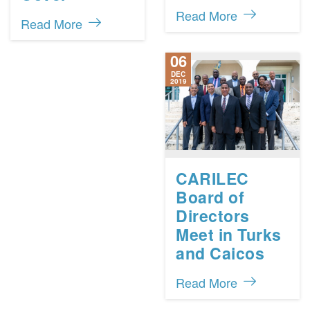
Read More
Read More
06
DEC
2019
CARILEC
Board of
Directors
Meet in Turks
and Caicos
Read More