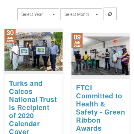
Select Year
Select Month
30
09
JAN
2020
JAN
2020
Turks and
FTCI
Caicos
Committed to
National Trust
Health &
is Recipient
Safety - Green
of 2020
Ribbon
Calendar
Awards
Cover