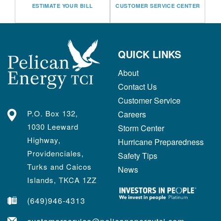
ESTIMATE YOUR BILL
CUSTOMER SERVICE CENTER
QUICK LINKS
About
Contact Us
Customer Service
P.O. Box 132,
Careers
1030 Leeward
Storm Center
Highway,
Hurricane Preparedness
Providenciales,
Safety Tips
Turks and Caicos
News
Islands, TKCA 1ZZ
(649)946-4313