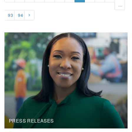
...
93
94
PRESS RELEASES