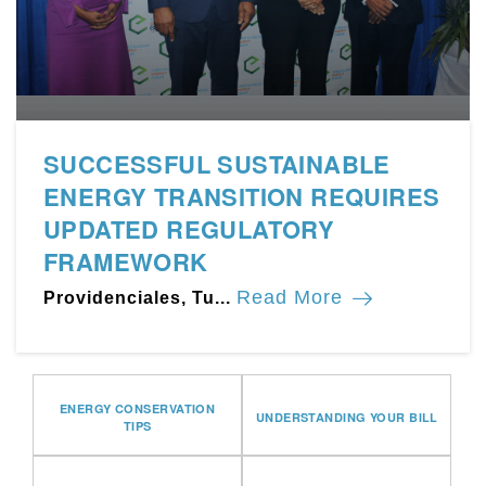
SUCCESSFUL SUSTAINABLE
ENERGY TRANSITION REQUIRES
UPDATED REGULATORY
FRAMEWORK
Read More
Providenciales, Tu...
ENERGY CONSERVATION
UNDERSTANDING YOUR BILL
TIPS