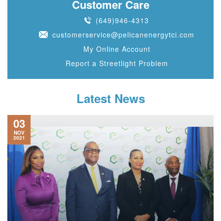
Customer Care
(649)946-4313
customerservice@pelicanenergytci.com
My Online Account
Report a Streetlight Problem
Latest News
03
NOV
2021