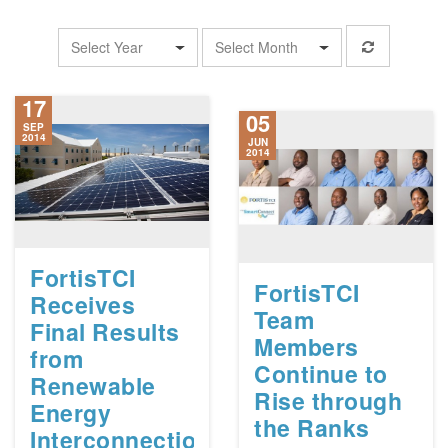
Select Year
Select Month
17
05
SEP
2014
JUN
2014
FortisTCI
FortisTCI
Receives
Team
Final Results
Members
from
Continue to
Renewable
Rise through
Energy
the Ranks
Interconnection