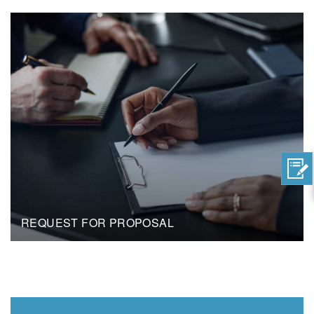
REQUEST FOR PROPOSAL