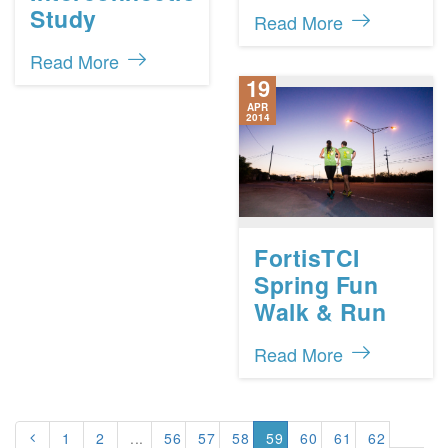
Study
Read More
Read More
19
APR
2014
FortisTCI
Spring Fun
Walk & Run
Read More
1
2
...
56
57
58
59
60
61
62