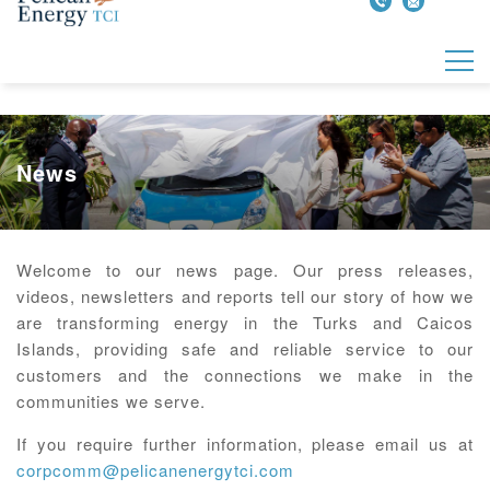
News
Welcome to our news page. Our press releases,
videos, newsletters and reports tell our story of how we
are transforming energy in the Turks and Caicos
Islands, providing safe and reliable service to our
customers and the connections we make in the
communities we serve.
If you require further information, please email us at
corpcomm@pelicanenergytci.com