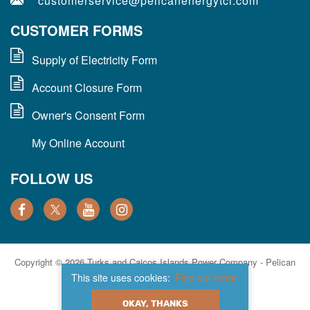
customerservice@pelicanenergytci.com
CUSTOMER FORMS
Supply of Electricity Form
Account Closure Form
Owner's Consent Form
My Online Account
FOLLOW US
Copyright © 2026 Turks and Caicos Islands Power Company - Pelican
Energy TCI. All Rights Reserved.
This site uses cookies:
Find out more
Privacy Policy
Site Map
Website Designed & Developed By:
OKAY, THANKS