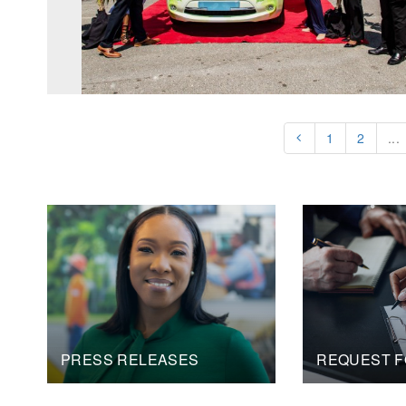
1
2
...
PRESS RELEASES
REQUEST F