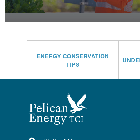
ENERGY CONSERVATION
UNDE
TIPS