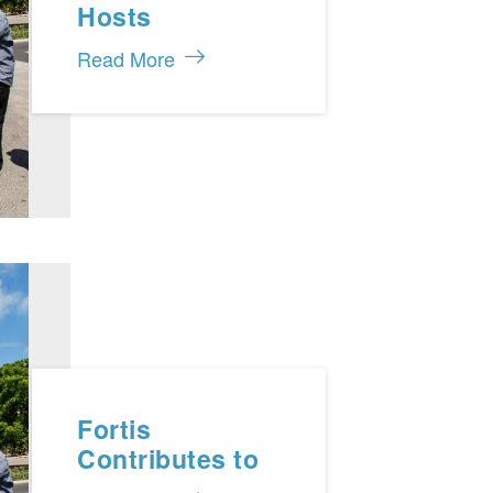
Hosts
Gathering with
Read More
TCHTA and
Chamber of
Commerce
Fortis
Contributes to
the Turks and