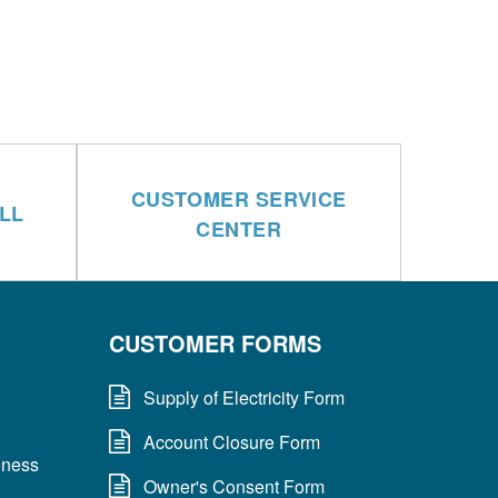
CUSTOMER SERVICE
LL
CENTER
CUSTOMER FORMS
Supply of Electricity Form
Account Closure Form
dness
Owner's Consent Form