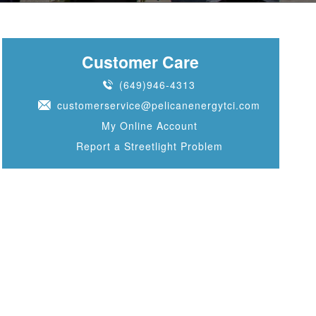
Customer Care
(649)946-4313
customerservice@pelicanenergytci.com
My Online Account
Report a Streetlight Problem