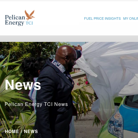
FUEL PRICE INSIGHTS
MY ONL
News
Pelican Energy TCI News
HOME
NEWS