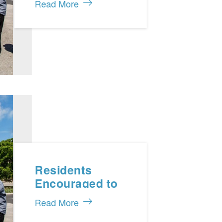
Read More
Caicos 911
Programme
Residents
Encouraged to
Practice Energy
Read More
Conservation