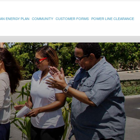
AN ENERGY PLAN
COMMUNITY
CUSTOMER FORMS
POWER LINE CLEARANCE