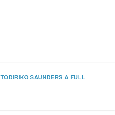
 TODIRIKO SAUNDERS A FULL