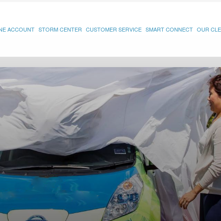
INE ACCOUNT
STORM CENTER
CUSTOMER SERVICE
SMART CONNECT
OUR CLE