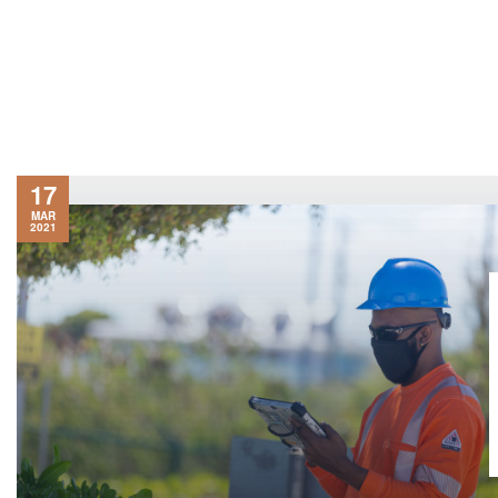
17
MAR
2021