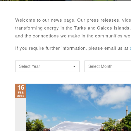
Welcome to our news page. Our press releases, video
transforming energy in the Turks and Caicos Islands,
and the connections we make in the communities we
If you require further information, please email us at
Select Year
Select Month
16
FEB
2012