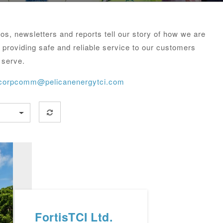
s, newsletters and reports tell our story of how we are
 providing safe and reliable service to our customers
 serve.
corpcomm@pelicanenergytci.com
FortisTCI Ltd.