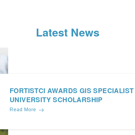
Latest News
FORTISTCI AWARDS GIS SPECIALIST
UNIVERSITY SCHOLARSHIP
Read More