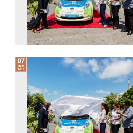
07
DEC
2011