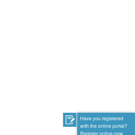
Have you registered
with the online portal?
Register online now.