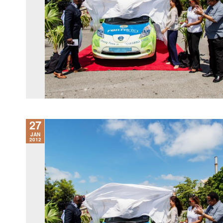
27
JAN
2012