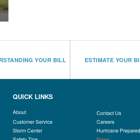
RSTANDING YOUR BILL
ESTIMATE YOUR BI
QUICK LINKS
About
Contact Us
Customer Service
Careers
Storm Center
Hurricane Prepare
Safety Tips
News