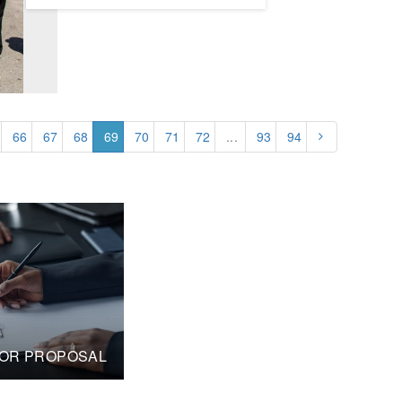
66
67
68
69
70
71
72
...
93
94
OR PROPOSAL