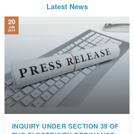
Latest News
20
JUN
2019
INQUIRY UNDER SECTION 39 OF