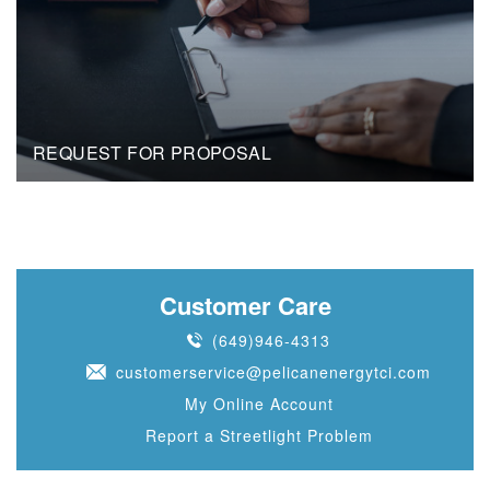
REQUEST FOR PROPOSAL
Customer Care
(649)946-4313
customerservice@pelicanenergytci.com
My Online Account
Report a Streetlight Problem