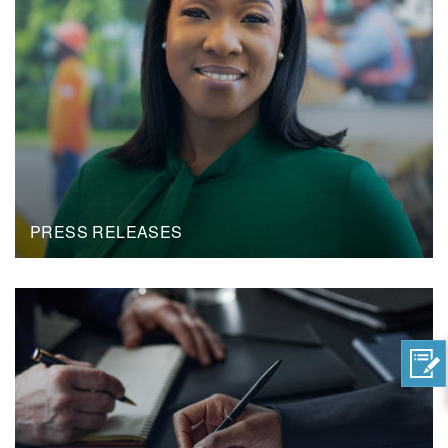
PRESS RELEASES