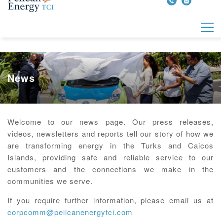
News
Welcome to our news page. Our press releases,
videos, newsletters and reports tell our story of how we
are transforming energy in the Turks and Caicos
Islands, providing safe and reliable service to our
customers and the connections we make in the
communities we serve.
If you require further information, please email us at
corpcomm@pelicanenergytci.com