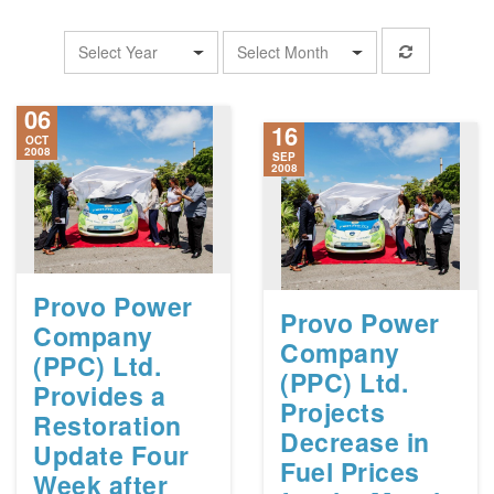
Select Year
Select Month
06
16
OCT
2008
SEP
2008
Provo Power
Provo Power
Company
Company
(PPC) Ltd.
(PPC) Ltd.
Provides a
Projects
Restoration
Decrease in
Update Four
Fuel Prices
Week after