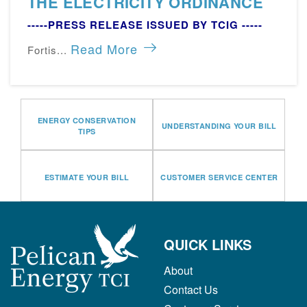
THE ELECTRICITY ORDINANCE
-----PRESS RELEASE ISSUED BY TCIG -----
Read More
Fortis...
ENERGY CONSERVATION
UNDERSTANDING YOUR BILL
TIPS
ESTIMATE YOUR BILL
CUSTOMER SERVICE CENTER
QUICK LINKS
About
Contact Us