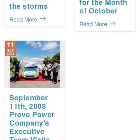
for the Month
the storms
of October
Read More
Read More
11
SEP
2008
September
11th, 2008
Provo Power
Company's
Executive
Team Visits