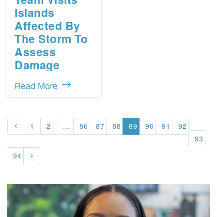
Islands
Affected By
The Storm To
Assess
Damage
Read More
1
2
...
86
87
88
89
90
91
92
93
94