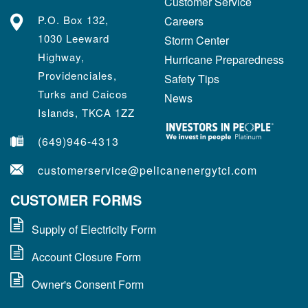
Customer Service
P.O. Box 132,
Careers
1030 Leeward
Storm Center
Highway,
Hurricane Preparedness
Providenciales,
Safety Tips
Turks and Caicos
News
Islands, TKCA 1ZZ
(649)946-4313
customerservice@pelicanenergytci.com
CUSTOMER FORMS
Supply of Electricity Form
Account Closure Form
Owner's Consent Form