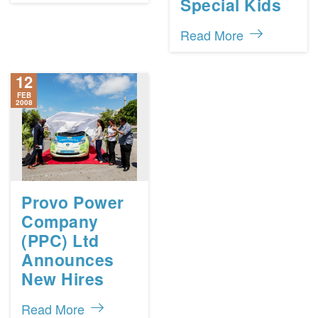
Special Kids
Read More
12
FEB
2008
Provo Power
Company
(PPC) Ltd
Announces
New Hires
Read More