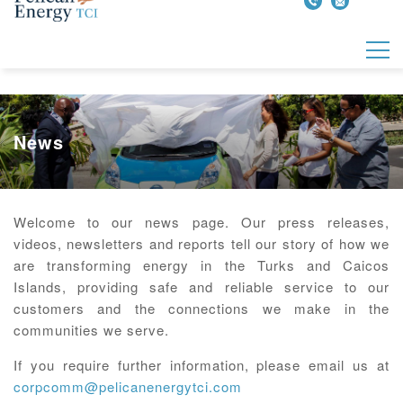
News
Welcome to our news page. Our press releases,
videos, newsletters and reports tell our story of how we
are transforming energy in the Turks and Caicos
Islands, providing safe and reliable service to our
customers and the connections we make in the
communities we serve.
If you require further information, please email us at
corpcomm@pelicanenergytci.com