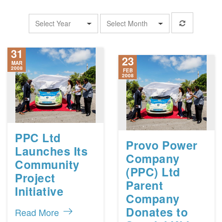
Select Year
Select Month
31
23
MAR
2008
FEB
2008
PPC Ltd
Provo Power
Launches Its
Company
Community
(PPC) Ltd
Project
Parent
Initiative
Company
Donates to
Read More