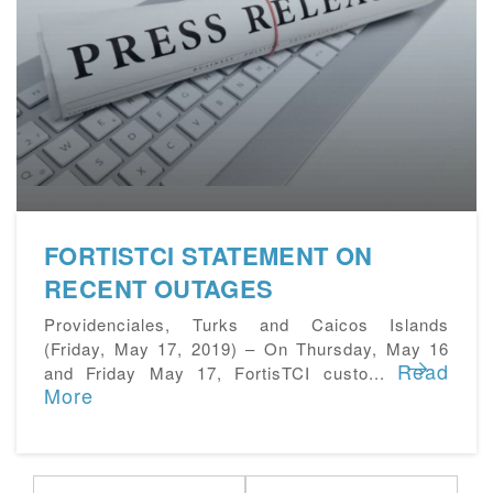
FORTISTCI STATEMENT ON
RECENT OUTAGES
Providenciales, Turks and Caicos Islands
(Friday, May 17, 2019) – On Thursday, May 16
Read
and Friday May 17, FortisTCI custo...
More