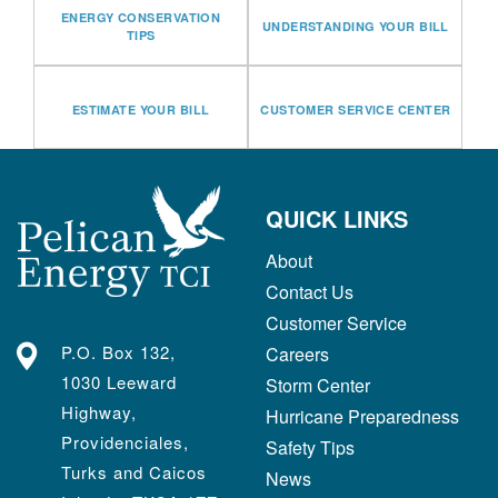
ENERGY CONSERVATION
UNDERSTANDING YOUR BILL
TIPS
ESTIMATE YOUR BILL
CUSTOMER SERVICE CENTER
QUICK LINKS
About
Contact Us
Customer Service
P.O. Box 132,
Careers
1030 Leeward
Storm Center
Highway,
Hurricane Preparedness
Providenciales,
Safety Tips
Turks and Caicos
News