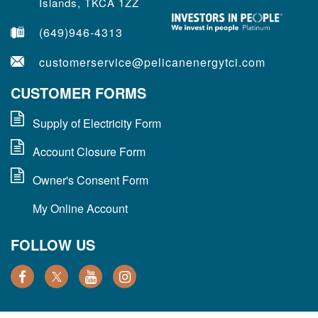
Islands, TKCA 1ZZ
(649)946-4313
customerservice@pelicanenergytci.com
CUSTOMER FORMS
Supply of Electricity Form
Account Closure Form
Owner's Consent Form
My Online Account
FOLLOW US