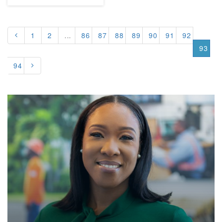
1
2
...
86
87
88
89
90
91
92
93
94