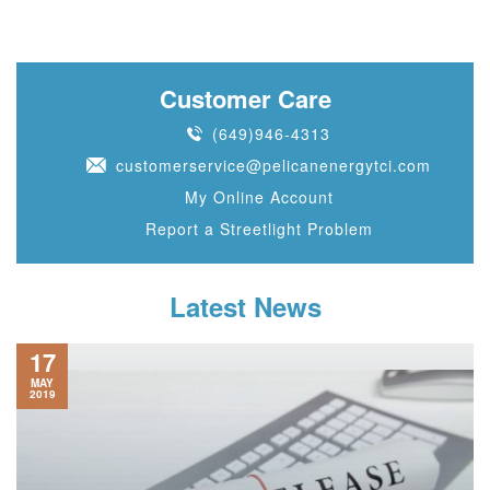
Customer Care
(649)946-4313
customerservice@pelicanenergytci.com
My Online Account
Report a Streetlight Problem
Latest News
17
MAY
2019