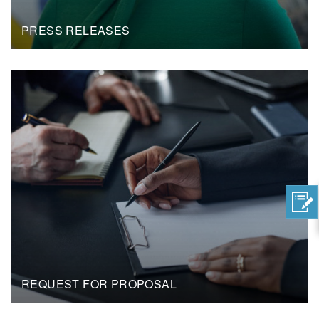
PRESS RELEASES
REQUEST FOR PROPOSAL