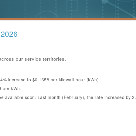
 2026
cross our service territories.
.4% increase to $0.1658 per kilowatt hour (kWh).
9 per kWh.
l be available soon. Last month (February), the rate increased by 2