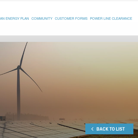
AN ENERGY PLAN
COMMUNITY
CUSTOMER FORMS
POWER LINE CLEARANCE
BACK TO LIST