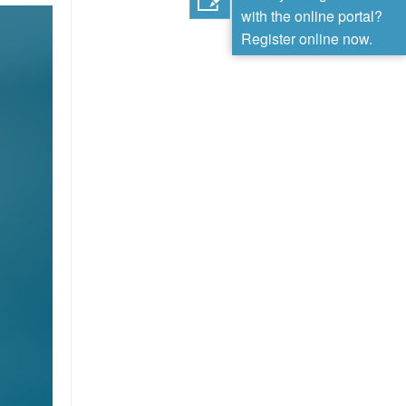
with the online portal?
Register online now.