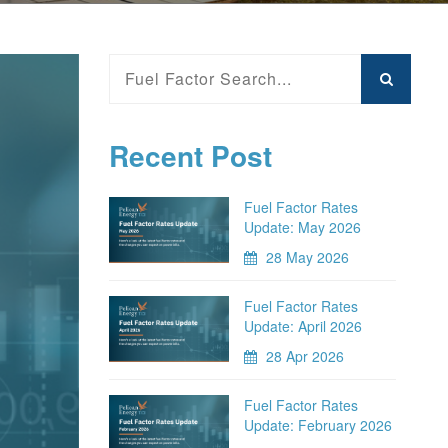
Recent Post
Fuel Factor Rates
Update: May 2026
28 May 2026
Fuel Factor Rates
Update: April 2026
28 Apr 2026
Fuel Factor Rates
Update: February 2026