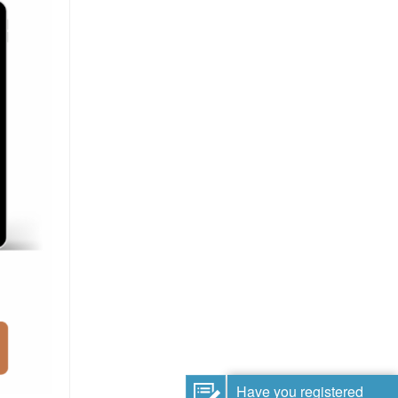
Have you registered