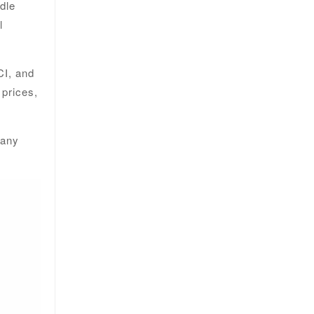
ddle
l
CI, and
 prices,
 any