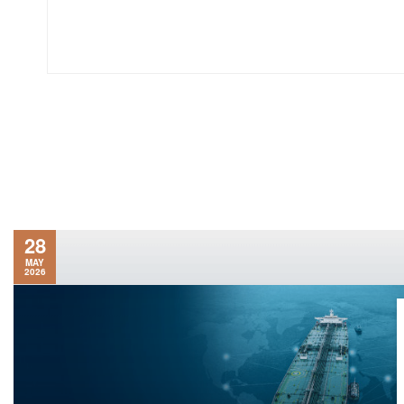
28
MAY
2026