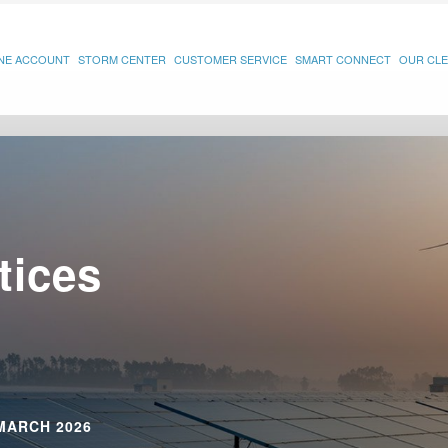
INE ACCOUNT
STORM CENTER
CUSTOMER SERVICE
SMART CONNECT
OUR CLE
tices
MARCH 2026