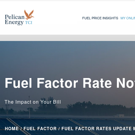
FUEL PRICE INSIGHTS
MY ONL
Fuel Factor Rate No
The Impact on Your Bill
HOME
FUEL FACTOR
FUEL FACTOR RATES UPDATE 