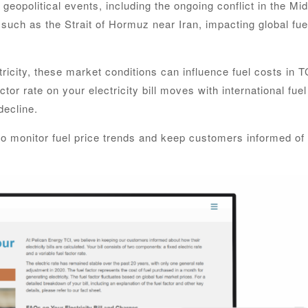
 geopolitical events, including the ongoing conflict in the Mi
 such as the Strait of Hormuz near Iran, impacting global fue
ricity, these market conditions can influence fuel costs in T
tor rate on your electricity bill moves with international fuel
decline.
 to monitor fuel price trends and keep customers informed of