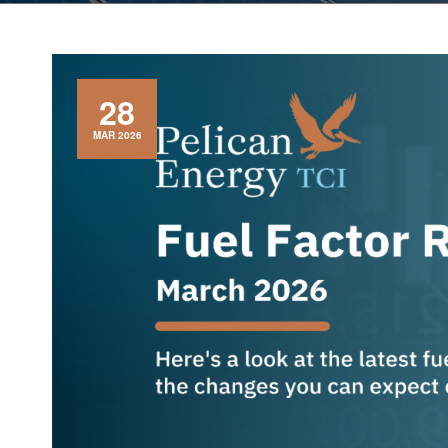
28
MAR 2026