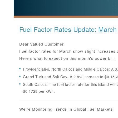
Fuel Factor Rates Update: March
Dear Valued Customer,
Fuel factor rates for March show slight increases a
Here’s what to expect on this month's power bill:
Providenciales, North Caicos and Middle Caicos: A 3
Grand Turk and Salt Cay: A 2.8% increase to $0.156
South Caicos: The fuel factor rate for this island wil
$0.1728 per kWh.
We're Monitoring Trends In Global Fuel Markets