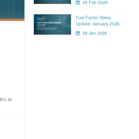
28 Feb 2026
Fuel Factor Rates
Update: January 2026
28 Jan 2026
.8% to