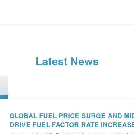
Latest News
GLOBAL FUEL PRICE SURGE AND MI
DRIVE FUEL FACTOR RATE INCREASE