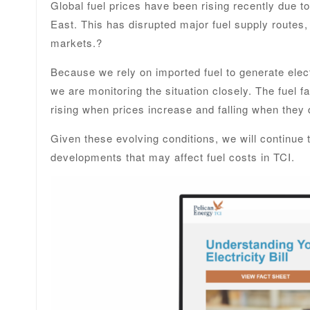
Global fuel prices have been rising recently due to
East. This has disrupted major fuel supply routes,
markets.?
Because we rely on imported fuel to generate elect
we are monitoring the situation closely. The fuel fac
rising when prices increase and falling when they 
Given these evolving conditions, we will continue
developments that may affect fuel costs in TCI.