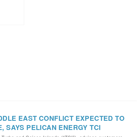
DDLE EAST CONFLICT EXPECTED TO
, SAYS PELICAN ENERGY TCI